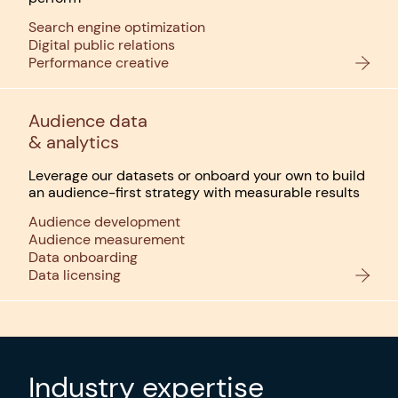
Search engine optimization
Digital public relations
Performance creative
Audience data
& analytics
Leverage our datasets or onboard your own to build
an audience-first strategy with measurable results
Audience development
Audience measurement
Data onboarding
Data licensing
Industry expertise