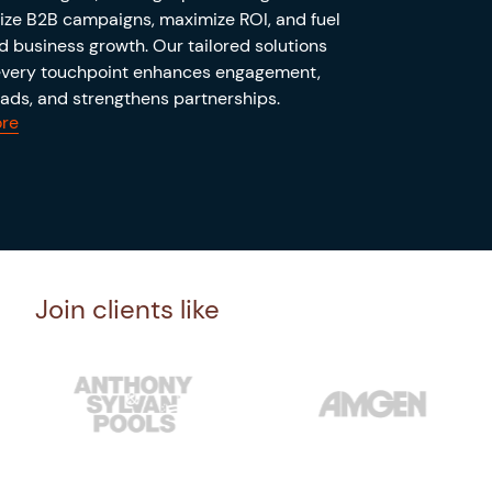
ize B2B campaigns, maximize ROI, and fuel
d business growth. Our tailored solutions
every touchpoint enhances engagement,
eads, and strengthens partnerships.
re
Join clients like