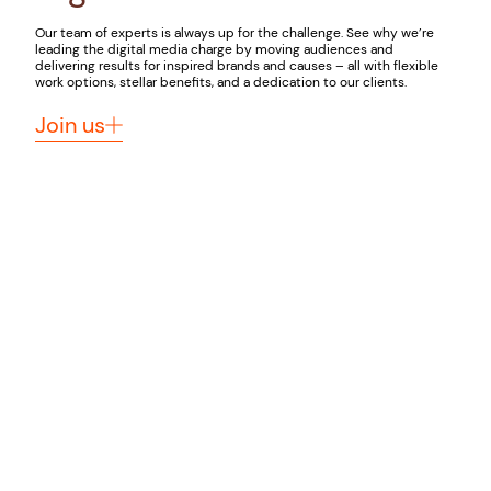
Our team of experts is always up for the challenge. See why we’re
leading the digital media charge by moving audiences and
delivering results for inspired brands and causes – all with flexible
work options, stellar benefits, and a dedication to our clients.
Join us