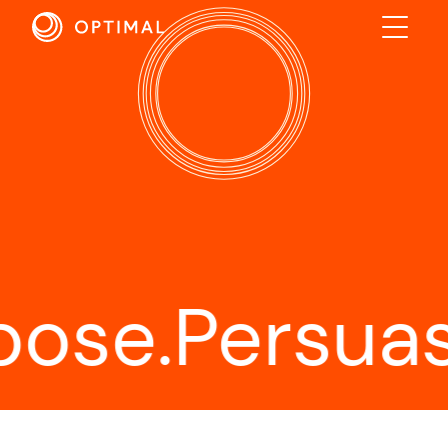
ABOUT
SOLUTIONS
RESULTS
INDUSTRIES
INSIGHTS
e.
Persuasion
CONTACT US