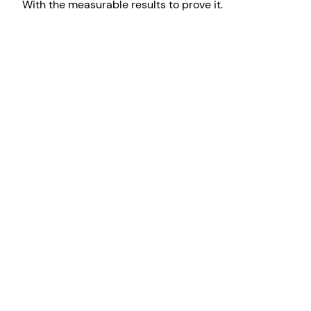
With the measurable results to prove it.