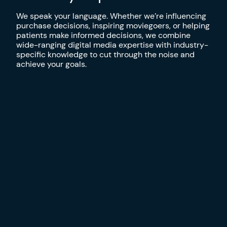
We speak your language. Whether we’re influencing
purchase decisions, inspiring moviegoers, or helping
patients make informed decisions, we combine
wide-ranging digital media expertise with industry-
specific knowledge to cut through the noise and
achieve your goals.