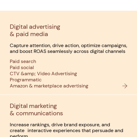
Digital advertising
& paid media
Capture attention, drive action, optimize campaigns,
and boost ROAS seamlessly across digital channels
Paid search
Paid social
CTV &amp; Video Advertising
Programmatic
Amazon & marketplace advertising
Digital marketing
& communications
Increase rankings, drive brand exposure, and
create interactive experiences that persuade and
perform