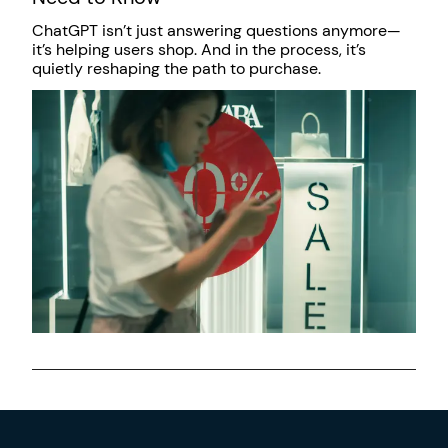
ChatGPT isn’t just answering questions anymore—
it’s helping users shop. And in the process, it’s
quietly reshaping the path to purchase.