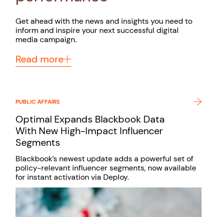
Get ahead with the news and insights you need to
inform and inspire your next successful digital
media campaign.
Read more
PUBLIC AFFAIRS
Optimal Expands Blackbook Data
With New High-Impact Influencer
Segments
Blackbook’s newest update adds a powerful set of
policy-relevant influencer segments, now available
for instant activation via Deploy.