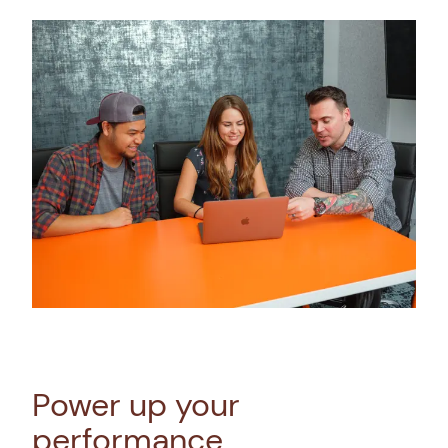
Power up your
performance