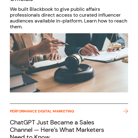
We built Blackbook to give public affairs
professionals direct access to curated influencer
audiences available in-platform. Learn how to reach
them.
PERFORMANCE DIGITAL MARKETING
ChatGPT Just Became a Sales
Channel — Here’s What Marketers
Need to Know