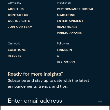
Company
Industries
ABOUT US
PERFORMANCE DIGITAL
CONTACT US
MARKETING
OUR INSIGHTS
ENTERTAINMENT
JOIN OUR TEAM
HEALTHCARE
PUBLIC AFFAIRS
Our work
Follow us
SOLUTIONS
LINKEDIN
RESULTS
X
INSTAGRAM
Ready for more insights?
Subscribe and stay up to date with the latest
announcements, trends, and tips.
Enter email address