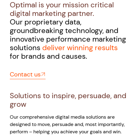
Optimal is your mission critical
digital marketing partner.
Our proprietary data,
groundbreaking technology, and
innovative performance marketing
solutions
deliver winning results
for brands and causes.
Contact us
Solutions to inspire, persuade, and
grow
Our comprehensive digital media solutions are
designed to move, persuade and, most importantly,
perform – helping you achieve your goals and win.