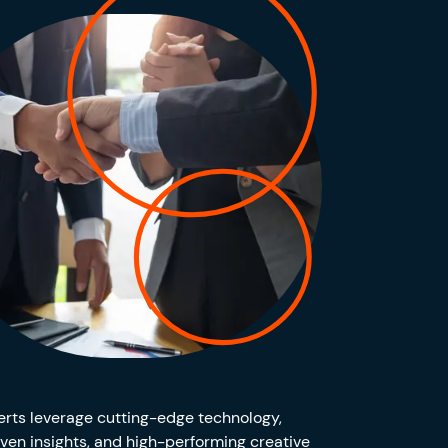
rts leverage cutting-edge technology,
ven insights, and high-performing creative