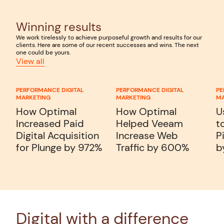
Winning results
We work tirelessly to achieve purposeful growth and results for our
clients. Here are some of our recent successes and wins. The next
one could be yours.
View all
PERFORMANCE DIGITAL
PERFORMANCE DIGITAL
PE
MARKETING
MARKETING
MA
How Optimal
How Optimal
U
Increased Paid
Helped Veeam
t
Digital Acquisition
Increase Web
P
for Plunge by 972%
Traffic by 600%
b
Digital with a difference