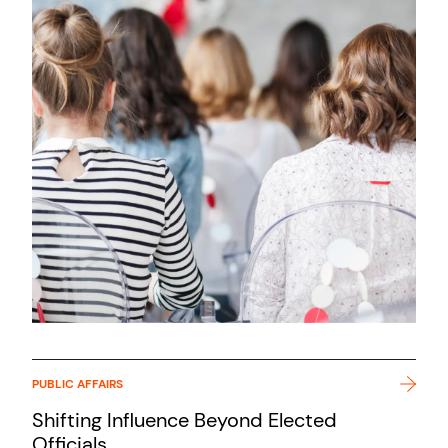
PUBLIC AFFAIRS
Shifting Influence Beyond Elected
Officials