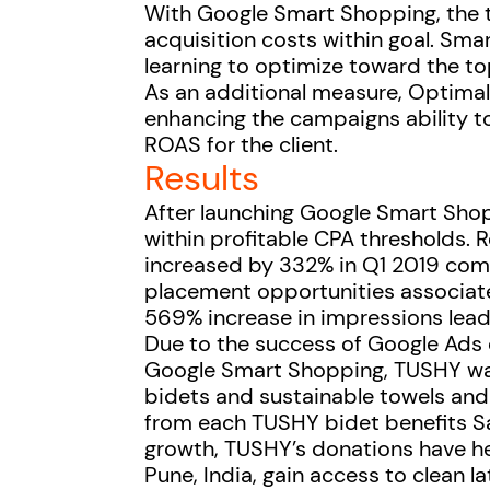
With Google Smart Shopping, the 
acquisition costs within goal. S
learning to optimize toward the t
As an additional measure, Optimal
enhancing the campaigns ability t
ROAS for the client.
Results
After launching Google Smart Shop
within profitable CPA thresholds. 
increased by 332% in Q1 2019 comp
placement opportunities associat
569% increase in impressions lead
Due to the success of Google Ad
Google Smart Shopping, TUSHY was 
bidets and sustainable towels and t
from each TUSHY bidet benefits Sa
growth, TUSHY’s donations have h
Pune, India, gain access to clean l