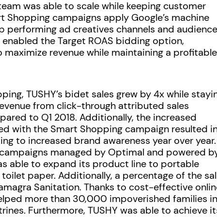
team was able to scale while keeping customer
mart Shopping campaigns apply Google’s machine
op performing ad creatives channels and audience
 enabled the Target ROAS bidding option,
o maximize revenue while maintaining a profitable
ping, TUSHY’s bidet sales grew by 4x while stayi
Revenue from click-through attributed sales
ared to Q1 2018. Additionally, the increased
ed with the Smart Shopping campaign resulted in
ing to increased brand awareness year over year.
s campaigns managed by Optimal and powered b
able to expand its product line to portable
oilet paper. Additionally, a percentage of the sa
magra Sanitation. Thanks to cost-effective onlin
elped more than 30,000 impoverished families i
atrines. Furthermore, TUSHY was able to achieve it