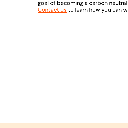
goal of becoming a carbon neutra
Contact us
to learn how you can w