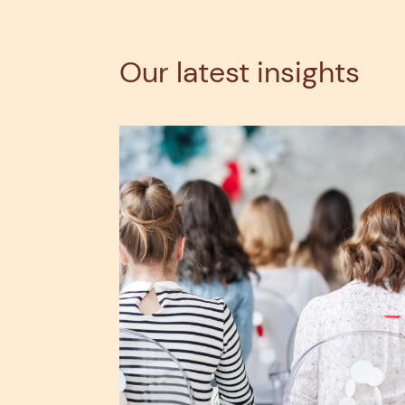
Our latest insights