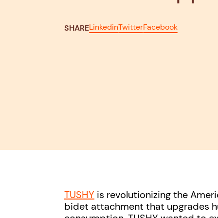
Linkedin
Twitter
Facebook
SHARE
TUSHY
is revolutionizing the Ame
bidet attachment that upgrades h