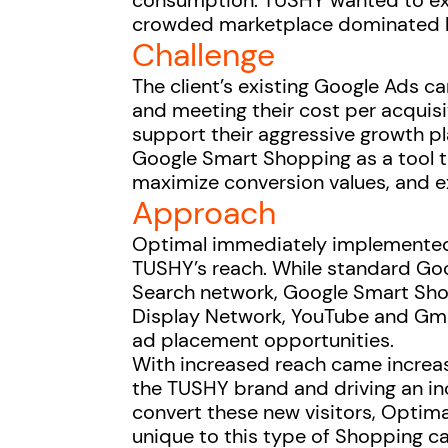
consumption. TUSHY wanted to exp
crowded marketplace dominated b
Challenge
The client’s existing Google Ads 
and meeting their cost per acquisit
support their aggressive growth pl
Google Smart Shopping as a tool
maximize conversion values, and 
Approach
Optimal immediately implemente
TUSHY’s reach. While standard Go
Search network, Google Smart Sh
Display Network, YouTube and Gmai
ad placement opportunities.
With increased reach came increa
the TUSHY brand and driving an inc
convert these new visitors, Optima
unique to this type of Shopping c