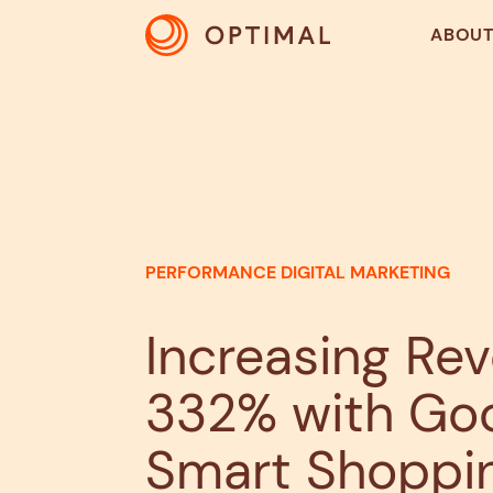
ABOU
PERFORMANCE DIGITAL MARKETING
Increasing Re
332% with Go
Smart Shoppi