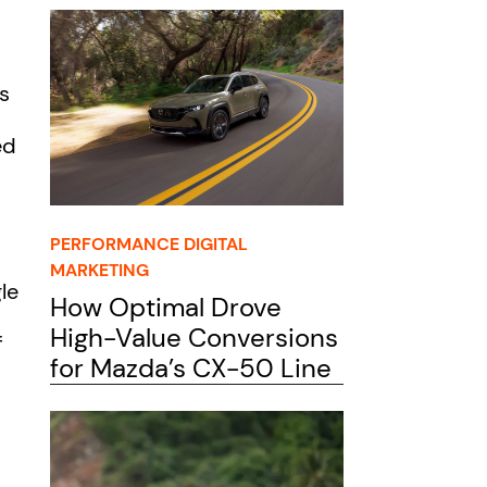
s
ed
PERFORMANCE DIGITAL
MARKETING
le
How Optimal Drove
High-Value Conversions
f
for Mazda’s CX-50 Line
o