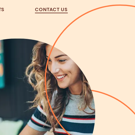
TS
CONTACT US