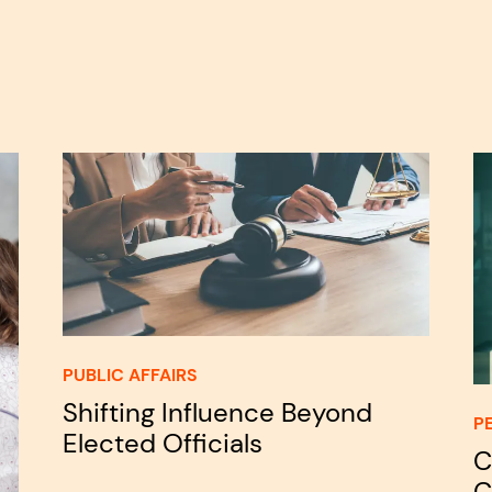
PUBLIC AFFAIRS
Shifting Influence Beyond
P
Elected Officials
C
C