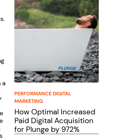
s.
ng
 a
PERFORMANCE DIGITAL
y
MARKETING
How Optimal Increased
le
Paid Digital Acquisition
e
n
for Plunge by 972%
s