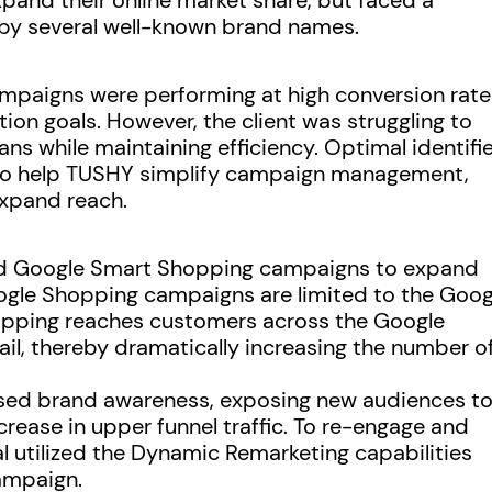
and their online market share, but faced a
y several well-known brand names.
campaigns were performing at high conversion rate
ion goals. However, the client was struggling to
ans while maintaining efficiency. Optimal identifi
 to help TUSHY simplify campaign management,
expand reach.
d Google Smart Shopping campaigns to expand
ogle Shopping campaigns are limited to the Goog
opping reaches customers across the Google
l, thereby dramatically increasing the number o
sed brand awareness, exposing new audiences t
rease in upper funnel traffic. To re-engage and
l utilized the Dynamic Remarketing capabilities
ampaign.