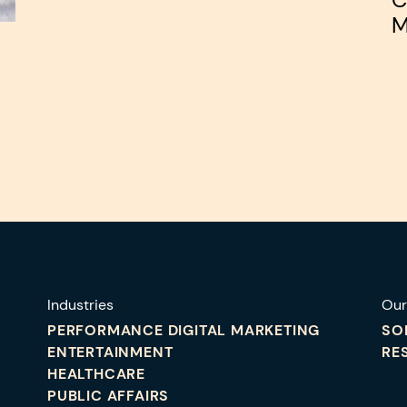
M
Industries
Our
PERFORMANCE DIGITAL MARKETING
SO
ENTERTAINMENT
RE
HEALTHCARE
PUBLIC AFFAIRS