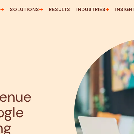
T
SOLUTIONS
RESULTS
INDUSTRIES
INSIGH
venue
ogle
ng