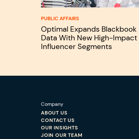
PUBLIC AFFAIRS
Optimal Expands Blackbook
Data With New High-Impact
Influencer Segments
Company
ABOUT US
CONTACT US
OUR INSIGHTS
JOIN OUR TEAM