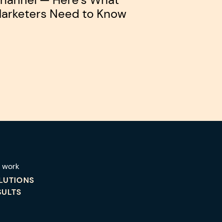
arketers Need to Know
 work
LUTIONS
SULTS