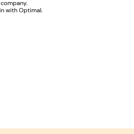
l company.
in with Optimal.