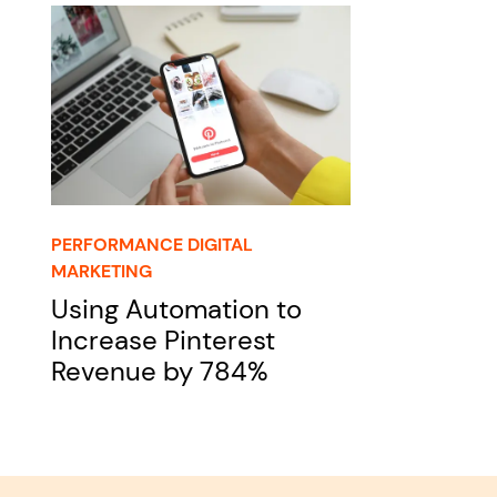
PERFORMANCE DIGITAL
MARKETING
Using Automation to
Increase Pinterest
Revenue by 784%