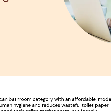
rican bathroom category with an affordable, mod
uman hygiene and reduces wasteful toilet paper