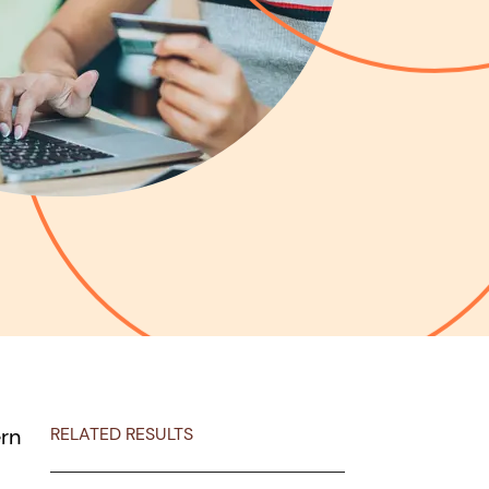
ern
RELATED RESULTS