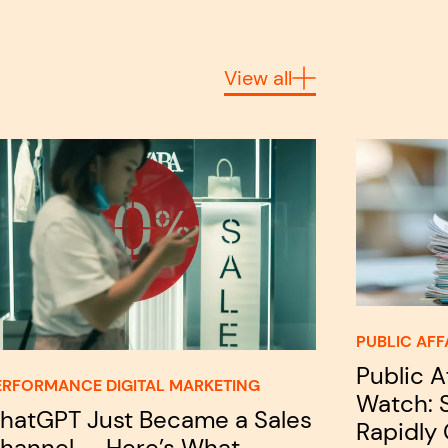
View all
PUBLIC AFF
Public A
ERFORMANCE DIGITAL MARKETING
Watch: S
hatGPT Just Became a Sales
Rapidly
hannel — Here’s What