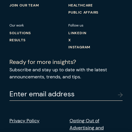
JOIN OUR TEAM
HEALTHCARE
PUBLIC AFFAIRS
Our work
Follow us
SOLUTIONS
LINKEDIN
RESULTS
X
INSTAGRAM
Ready for more insights?
Subscribe and stay up to date with the latest
announcements, trends, and tips.
Enter email address
Privacy Policy
Opting Out of
Advertising and