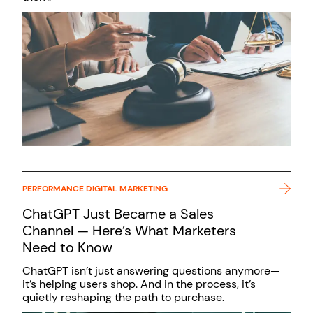
PERFORMANCE DIGITAL MARKETING
ChatGPT Just Became a Sales
Channel — Here’s What Marketers
Need to Know
ChatGPT isn’t just answering questions anymore—
it’s helping users shop. And in the process, it’s
quietly reshaping the path to purchase.