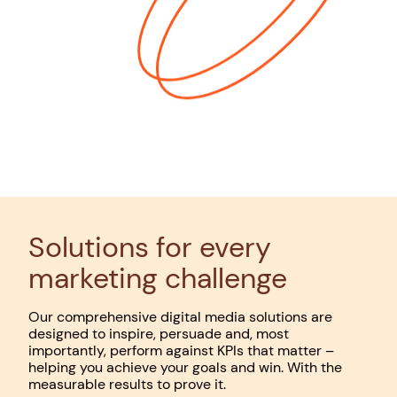
Solutions for every
marketing challenge
Our comprehensive digital media solutions are
designed to inspire, persuade and, most
importantly, perform against KPIs that matter –
helping you achieve your goals and win. With the
measurable results to prove it.