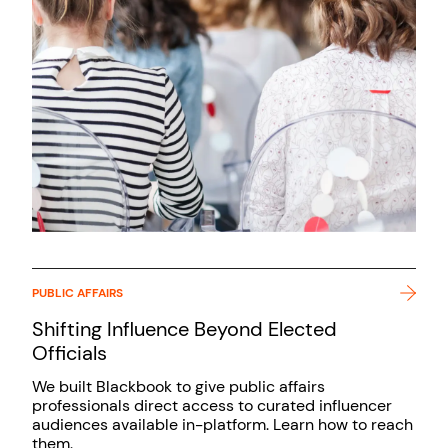
PUBLIC AFFAIRS
Shifting Influence Beyond Elected
Officials
We built Blackbook to give public affairs
professionals direct access to curated influencer
audiences available in-platform. Learn how to reach
them.