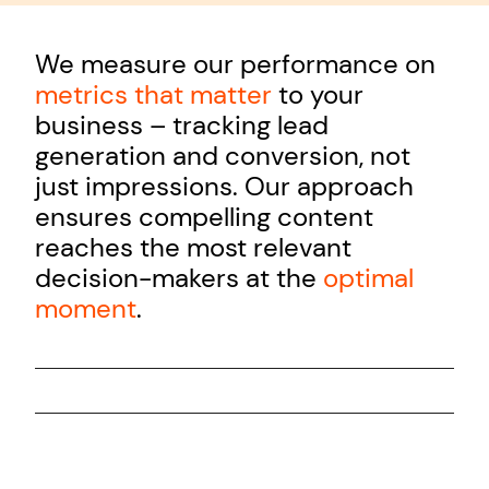
We measure our performance on
metrics that matter
to your
business – tracking lead
generation and conversion, not
just impressions. Our approach
ensures compelling content
reaches the most relevant
decision-makers at the
optimal
moment
.