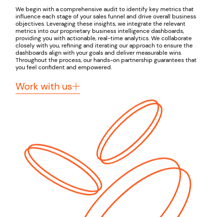
We begin with a comprehensive audit to identify key metrics that
influence each stage of your sales funnel and drive overall business
objectives. Leveraging these insights, we integrate the relevant
metrics into our proprietary business intelligence dashboards,
providing you with actionable, real-time analytics. We collaborate
closely with you, refining and iterating our approach to ensure the
dashboards align with your goals and deliver measurable wins.
Throughout the process, our hands-on partnership guarantees that
you feel confident and empowered.
Work with us