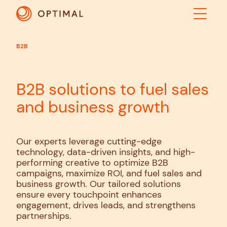
B2B
ABOUT
SOLUTIONS
B2B solutions to fuel sales
RESULTS
and business growth
INDUSTRIES
INSIGHTS
Our experts leverage cutting-edge
technology, data-driven insights, and high-
CONTACT US
performing creative to optimize B2B
campaigns, maximize ROI, and fuel sales and
business growth. Our tailored solutions
ensure every touchpoint enhances
engagement, drives leads, and strengthens
partnerships.