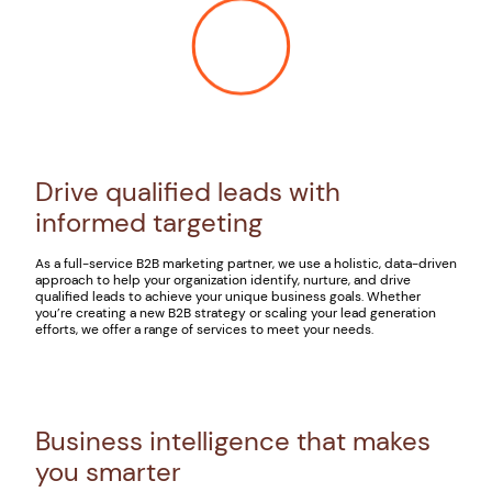
Drive qualified leads with
informed targeting
As a full-service B2B marketing partner, we use a holistic, data-driven
approach to help your organization identify, nurture, and drive
qualified leads to achieve your unique business goals. Whether
you’re creating a new B2B strategy or scaling your lead generation
efforts, we offer a range of services to meet your needs.
Business intelligence that makes
you smarter