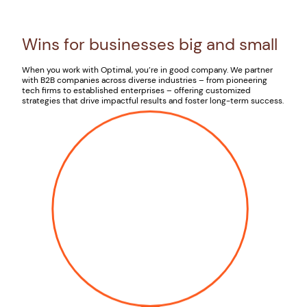
Wins for businesses big and small
When you work with Optimal, you’re in good company. We partner
with B2B companies across diverse industries – from pioneering
tech firms to established enterprises – offering customized
strategies that drive impactful results and foster long-term success.