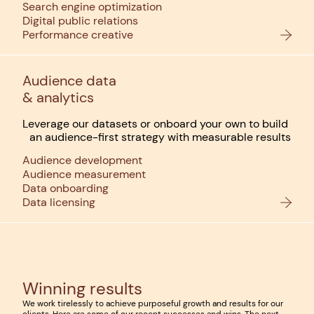
Search engine optimization
Digital public relations
Performance creative
Audience data
& analytics
Leverage our datasets or onboard your own to build
an audience-first strategy with measurable results
Audience development
Audience measurement
Data onboarding
Data licensing
Winning results
We work tirelessly to achieve purposeful growth and results for our
clients. Here are some of our recent successes and wins. The next