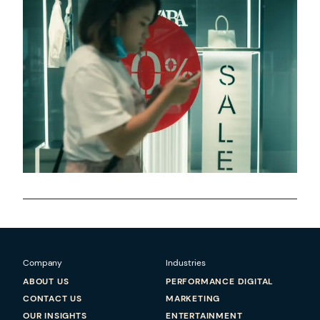
Company
Industries
ABOUT US
PERFORMANCE DIGITAL
CONTACT US
MARKETING
OUR INSIGHTS
ENTERTAINMENT