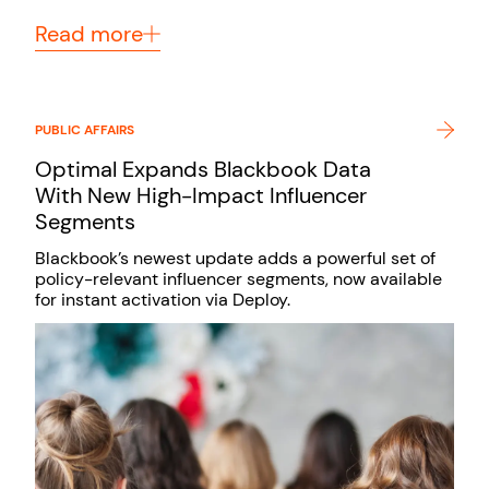
Read more
PUBLIC AFFAIRS
Optimal Expands Blackbook Data
With New High-Impact Influencer
Segments
Blackbook’s newest update adds a powerful set of
policy-relevant influencer segments, now available
for instant activation via Deploy.