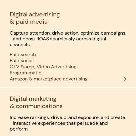
Digital advertising
& paid media
Capture attention, drive action, optimize campaigns,
and boost ROAS seamlessly across digital
channels
Paid search
Paid social
CTV &amp; Video Advertising
Programmatic
Amazon & marketplace advertising
Digital marketing
& communications
Increase rankings, drive brand exposure, and create
interactive experiences that persuade and
perform