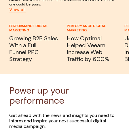
one could be yours.
View all
PERFORMANCE DIGITAL
PERFORMANCE DIGITAL
PE
MARKETING
MARKETING
MA
Growing B2B Sales
How Optimal
U
With a Full
Helped Veeam
D
Funnel PPC
Increase Web
I
Strategy
Traffic by 600%
B
Power up your
performance
Get ahead with the news and insights you need to
inform and inspire your next successful digital
media campaign.