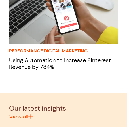
PERFORMANCE DIGITAL MARKETING
Using Automation to Increase Pinterest
Revenue by 784%
Our latest insights
View all