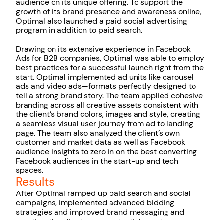
audience on its unique offering. To support the
growth of its brand presence and awareness online,
Optimal also launched a paid social advertising
program in addition to paid search.
Drawing on its extensive experience in Facebook
Ads for B2B companies, Optimal was able to employ
best practices for a successful launch right from the
start. Optimal implemented ad units like carousel
ads and video ads—formats perfectly designed to
tell a strong brand story. The team applied cohesive
branding across all creative assets consistent with
the client’s brand colors, images and style, creating
a seamless visual user journey from ad to landing
page. The team also analyzed the client’s own
customer and market data as well as Facebook
audience insights to zero in on the best converting
Facebook audiences in the start-up and tech
spaces.
Results
After Optimal ramped up paid search and social
campaigns, implemented advanced bidding
strategies and improved brand messaging and