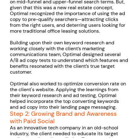
on mid-funnel and upper-funnel search terms. But,
given that this was a new real estate concept,
Optimal recognized the importance of using the ad
copy to pre-qualify searchers—attracting clicks
from the right users, and deterring users looking for
more traditional office leasing solutions.
Building upon their own keyword research and
working closely with the client’s marketing
communications team, Optimal designed several
A/B ad copy tests to understand which features and
benefits resonated with the client’s true target
customer.
Optimal also worked to optimize conversion rate on
the client's website. Applying the learnings from
their keyword research and ad testing, Optimal
helped incorporate the top converting keywords
and ad copy into their landing page messaging.
Step 2: Growing Brand and Awareness
with Paid Social
As an innovative tech company in an old-school
industry, the client needed to educate its target