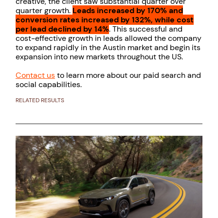
creative, the client saw substantial quarter over
quarter growth.
Leads increased by 170% and
conversion rates increased by 132%, while cost
per lead declined by 14%
. This successful and
cost-effective growth in leads allowed the company
to expand rapidly in the Austin market and begin its
expansion into new markets throughout the US.
Contact us
to learn more about our paid search and
social capabilities.
RELATED RESULTS