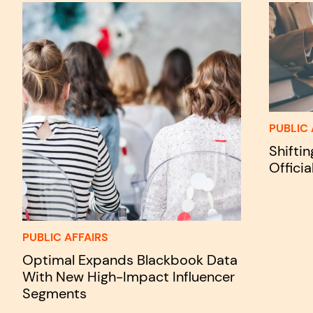
PUBLIC 
Shifti
Officia
PUBLIC AFFAIRS
Optimal Expands Blackbook Data
With New High-Impact Influencer
Segments