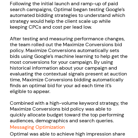
Following the initial launch and ramp-up of paid
search campaigns, Optimal began testing Google’s
automated bidding strategies to understand which
strategy would help the client scale up while
keeping CPCs and cost per lead low.
After testing and measuring performance changes,
the team rolled out the Maximize Conversions bid
policy. Maximize Conversions automatically sets
bids using Google’s machine learning to help get the
most conversions for your campaign. By using
historical information about your campaign and
evaluating the contextual signals present at auction
time, Maximize Conversions bidding automatically
finds an optimal bid for your ad each time it’s
eligible to appear.
Combined with a high-volume keyword strategy, the
Maximize Conversions bid policy was able to
quickly allocate budget toward the top performing
audiences, demographics and search queries.
Messaging Optimization
Optimal was able to achieve high impression share