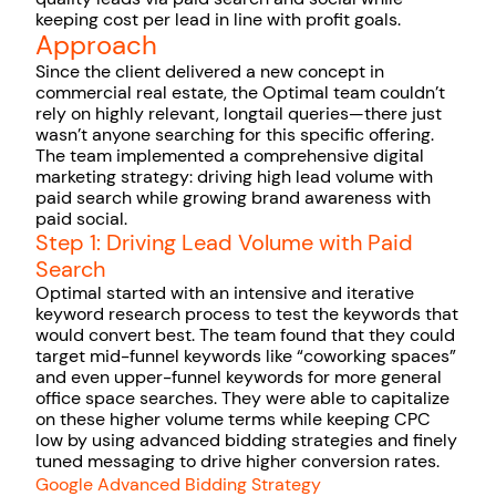
keeping cost per lead in line with profit goals.
Approach
Since the client delivered a new concept in
commercial real estate, the Optimal team couldn’t
rely on highly relevant, longtail queries—there just
wasn’t anyone searching for this specific offering.
The team implemented a comprehensive digital
marketing strategy: driving high lead volume with
paid search while growing brand awareness with
paid social.
Step 1: Driving Lead Volume with Paid
Search
Optimal started with an intensive and iterative
keyword research process to test the keywords that
would convert best. The team found that they could
target mid-funnel keywords like “coworking spaces”
and even upper-funnel keywords for more general
office space searches. They were able to capitalize
on these higher volume terms while keeping CPC
low by using advanced bidding strategies and finely
tuned messaging to drive higher conversion rates.
Google Advanced Bidding Strategy