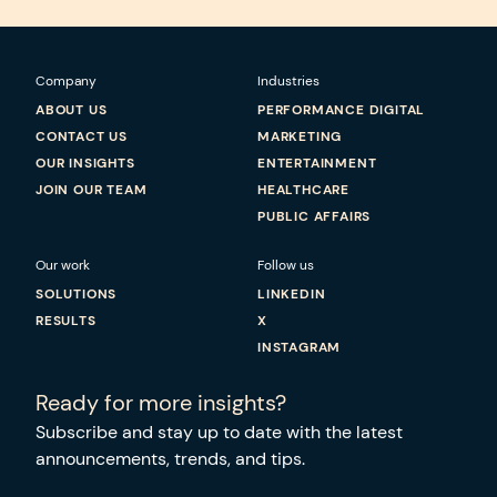
Company
Industries
ABOUT US
PERFORMANCE DIGITAL
CONTACT US
MARKETING
OUR INSIGHTS
ENTERTAINMENT
JOIN OUR TEAM
HEALTHCARE
PUBLIC AFFAIRS
Our work
Follow us
SOLUTIONS
LINKEDIN
RESULTS
X
INSTAGRAM
Ready for more insights?
Subscribe and stay up to date with the latest
announcements, trends, and tips.