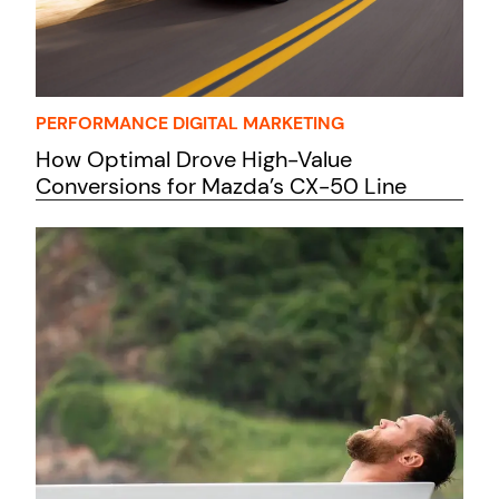
PERFORMANCE DIGITAL MARKETING
How Optimal Drove High-Value
Conversions for Mazda’s CX-50 Line