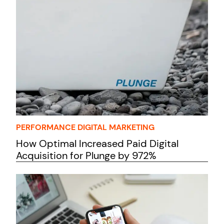
PERFORMANCE DIGITAL MARKETING
How Optimal Increased Paid Digital
Acquisition for Plunge by 972%