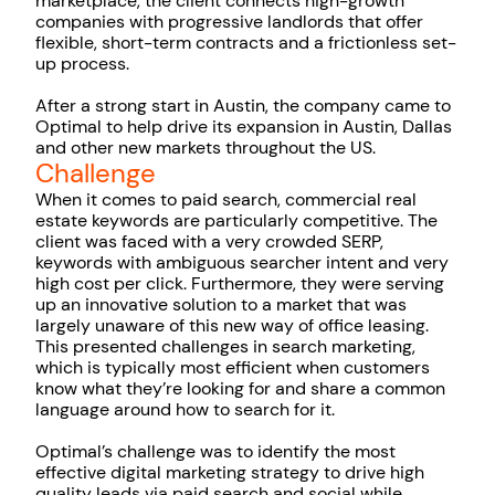
marketplace, the client connects high-growth
companies with progressive landlords that offer
flexible, short-term contracts and a frictionless set-
up process.
After a strong start in Austin, the company came to
Optimal to help drive its expansion in Austin, Dallas
and other new markets throughout the US.
Challenge
When it comes to paid search, commercial real
estate keywords are particularly competitive. The
client was faced with a very crowded SERP,
keywords with ambiguous searcher intent and very
high cost per click. Furthermore, they were serving
up an innovative solution to a market that was
largely unaware of this new way of office leasing.
This presented challenges in search marketing,
which is typically most efficient when customers
know what they’re looking for and share a common
language around how to search for it.
Optimal’s challenge was to identify the most
effective digital marketing strategy to drive high
quality leads via paid search and social while