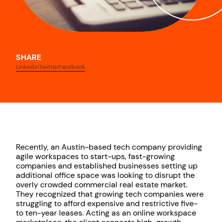
SHARE
Linkedin
Twitter
Facebook
Recently, an Austin-based tech company providing
agile workspaces to start-ups, fast-growing
companies and established businesses setting up
additional office space was looking to disrupt the
overly crowded commercial real estate market.
They recognized that growing tech companies were
struggling to afford expensive and restrictive five-
to ten-year leases. Acting as an online workspace