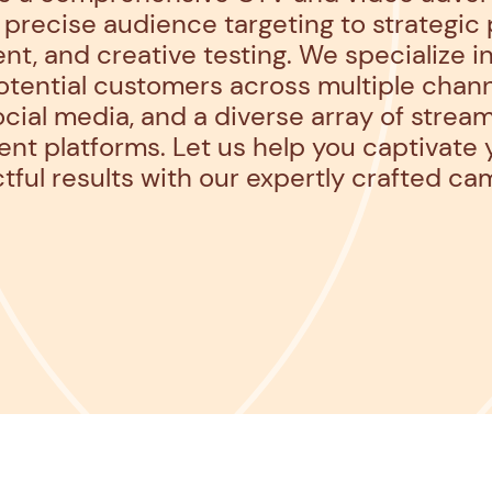
precise audience targeting to strategic
, and creative testing. We specialize in
tential customers across multiple chann
cial media, and a diverse array of strea
nt platforms. Let us help you captivate
tful results with our expertly crafted ca