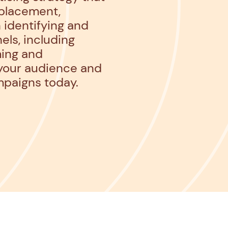
 placement,
 identifying and
els, including
ming and
 your audience and
mpaigns today.