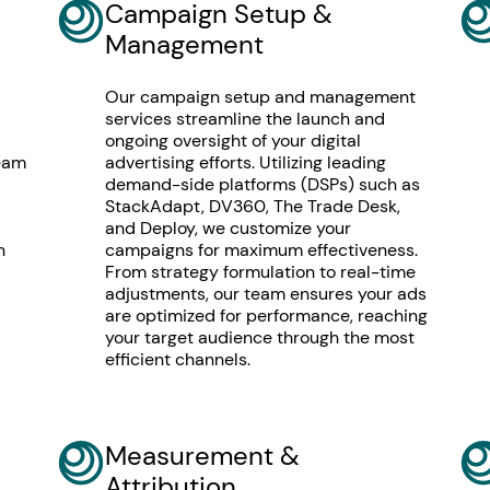
Campaign Setup &
Management
Our campaign setup and management
services streamline the launch and
ongoing oversight of your digital
team
advertising efforts. Utilizing leading
demand-side platforms (DSPs) such as
StackAdapt, DV360, The Trade Desk,
and Deploy, we customize your
n
campaigns for maximum effectiveness.
From strategy formulation to real-time
adjustments, our team ensures your ads
are optimized for performance, reaching
your target audience through the most
efficient channels.
Measurement &
Attribution