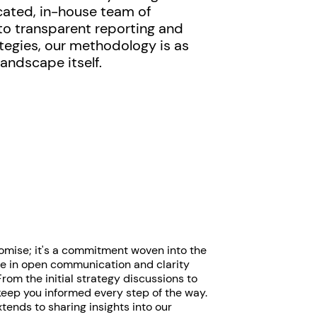
cated, in-house team of
o transparent reporting and
tegies, our methodology is as
landscape itself.
romise; it's a commitment woven into the
eve in open communication and clarity
rom the initial strategy discussions to
keep you informed every step of the way.
ends to sharing insights into our