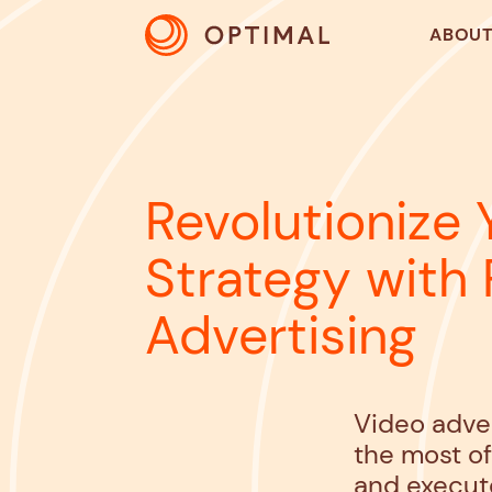
ABOU
Revolutionize 
Strategy with
Advertising
Video adver
the most o
and execut