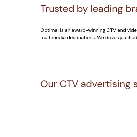
Trusted by leading b
Optimal is an award-winning CTV and video
multimedia destinations. We drive qualified
Our CTV advertising 