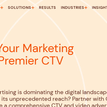
T
SOLUTIONS
RESULTS
INDUSTRIES
INSIGH
Your Marketing
 Premier CTV
tising is dominating the digital landsca
f its unprecedented reach? Partner with
e a comprehensive CTV and video adverti