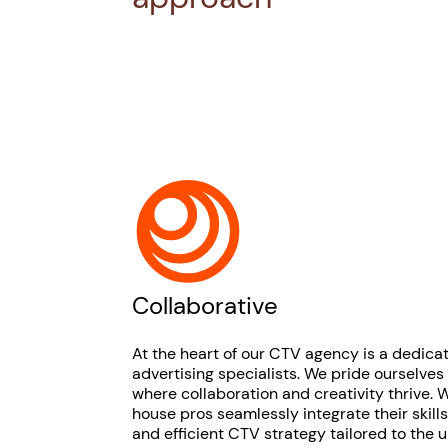
Collaborative
At the heart of our CTV agency is a dedica
advertising specialists. We pride ourselves
where collaboration and creativity thrive. W
house pros seamlessly integrate their skill
and efficient CTV strategy tailored to the 