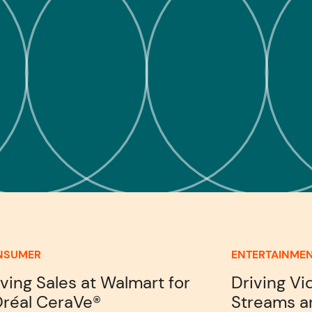
NSUMER
ENTERTAINME
iving Sales at Walmart for
Driving V
Oréal CeraVe®
Streams a