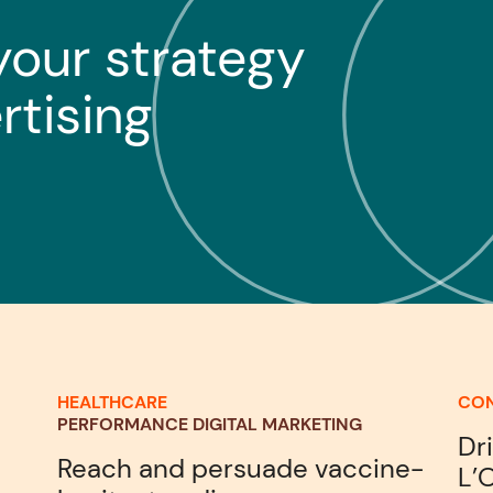
your strategy
rtising
HEALTHCARE
CO
PERFORMANCE DIGITAL MARKETING
Dr
Reach and persuade vaccine-
L’