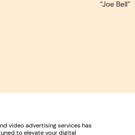
“Joe Bell”
d video advertising services has
uned to elevate your digital