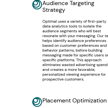
Audience Targeting
Strategy
Optimal uses a variety of first-party
data analytics tools to isolate the
audience segments who will best
resonate with your messaging. Our 
helps identify audience preferences
based on customer preferences and
behavior patterns, before building
messaging made for specific users o
specific platforms. This approach
eliminates wasted advertising spend
and creates a more favorable,
personalized viewing experience for
prospective customers.
Placement Optimization