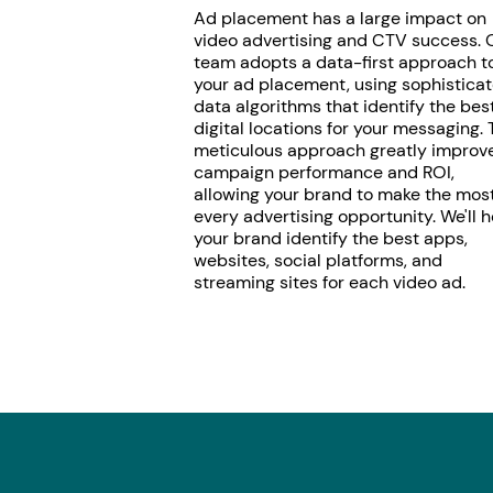
Ad placement has a large impact on
video advertising and CTV success. 
team adopts a data-first approach t
your ad placement, using sophistica
data algorithms that identify the bes
digital locations for your messaging. 
meticulous approach greatly improv
campaign performance and ROI,
allowing your brand to make the most
every advertising opportunity. We'll h
your brand identify the best apps,
websites, social platforms, and
streaming sites for each video ad.