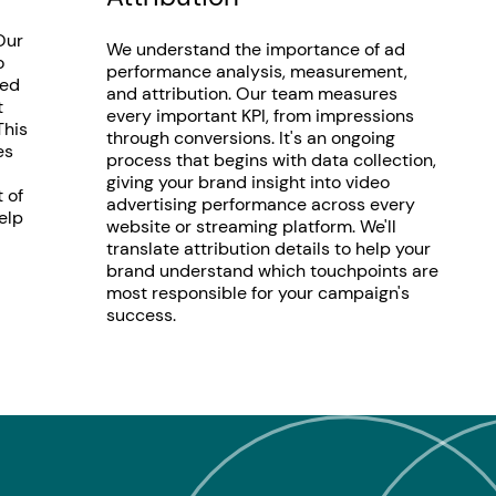
Our
We understand the importance of ad
o
performance analysis, measurement,
ted
and attribution. Our team measures
t
every important KPI, from impressions
This
through conversions. It's an ongoing
es
process that begins with data collection,
giving your brand insight into video
 of
advertising performance across every
elp
website or streaming platform. We'll
translate attribution details to help your
brand understand which touchpoints are
most responsible for your campaign's
success.