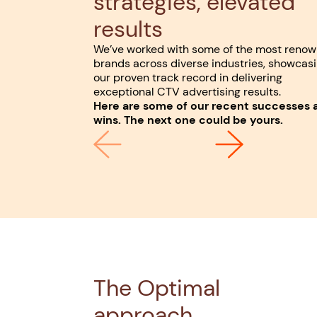
strategies, elevated
results
We’ve worked with some of the most reno
brands across diverse industries, showcas
our proven track record in delivering
exceptional CTV advertising results.
Here are some of our recent successes 
wins. The next one could be yours.
The Optimal
approach