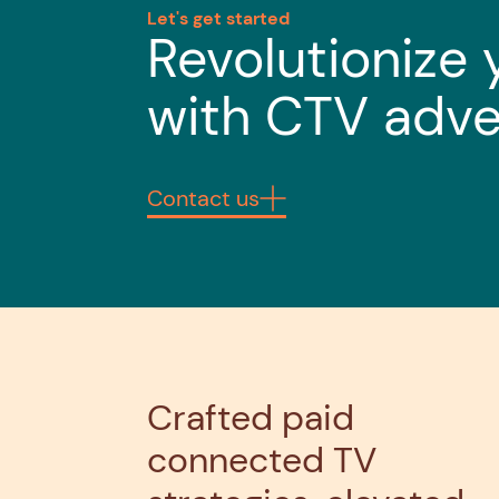
Let's get started
Revolutionize 
with CTV adve
Contact us
Crafted paid
connected TV