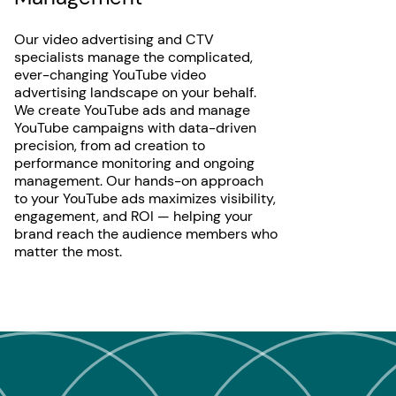
Our video advertising and CTV
specialists manage the complicated,
ever-changing YouTube video
advertising landscape on your behalf.
We create YouTube ads and manage
YouTube campaigns with data-driven
precision, from ad creation to
performance monitoring and ongoing
management. Our hands-on approach
to your YouTube ads maximizes visibility,
engagement, and ROI — helping your
brand reach the audience members who
matter the most.