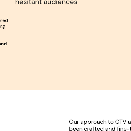
hesitant audiences
wned
ing
and
Our approach to CTV an
been crafted and fine-t