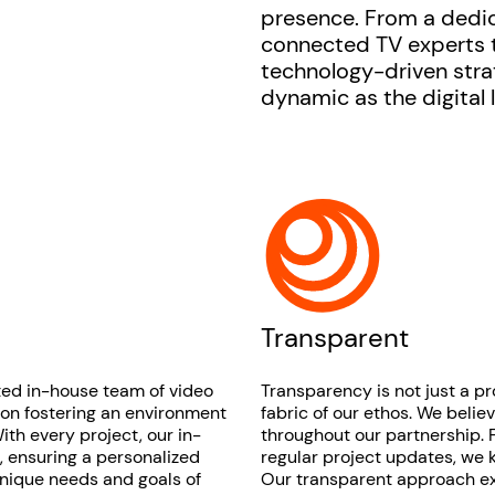
presence. From a dedi
connected TV experts t
technology-driven stra
dynamic as the digital 
Transparent
ted in-house team of video
Transparency is not just a p
 on fostering an environment
fabric of our ethos. We beli
ith every project, our in-
throughout our partnership. F
s, ensuring a personalized
regular project updates, we 
unique needs and goals of
Our transparent approach ext