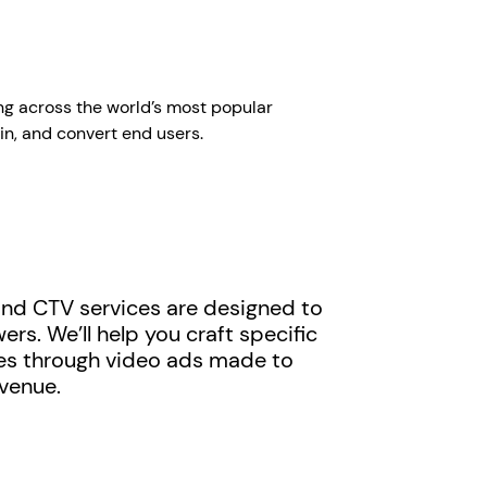
ng across the world’s most popular
in, and convert end users.
and CTV services are designed to
s. We’ll help you craft specific
es through video ads made to
evenue.