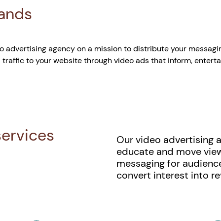
rands
 advertising agency on a mission to distribute your messagi
 traffic to your website through video ads that inform, enterta
services
Our video advertising 
educate and move viewer
messaging for audienc
convert interest into r