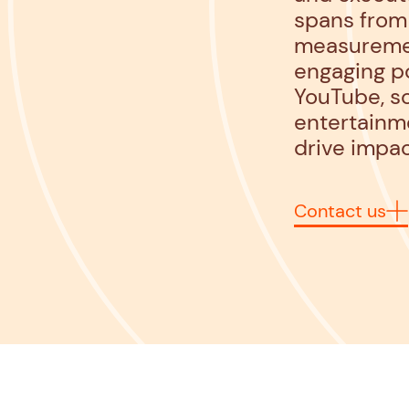
spans from 
measurement
engaging po
YouTube, so
entertainme
drive impac
Contact us