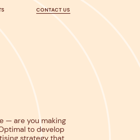
TS
CONTACT US
pe — are you making
Optimal
to develop
sing strategy that