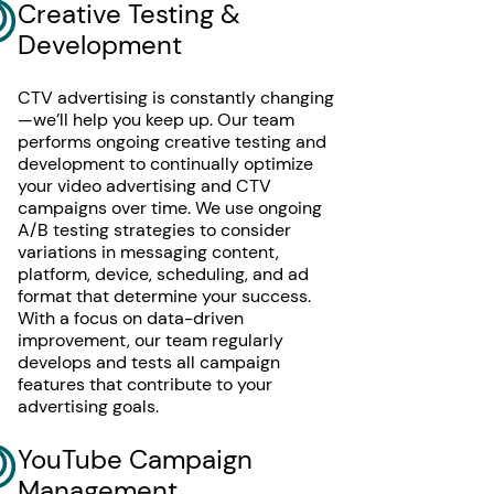
Creative Testing &
Development
CTV advertising is constantly changing
—we’ll help you keep up. Our team
performs ongoing creative testing and
development to continually optimize
your video advertising and CTV
campaigns over time. We use ongoing
A/B testing strategies to consider
variations in messaging content,
platform, device, scheduling, and ad
format that determine your success.
With a focus on data-driven
improvement, our team regularly
develops and tests all campaign
features that contribute to your
advertising goals.
YouTube Campaign
Management