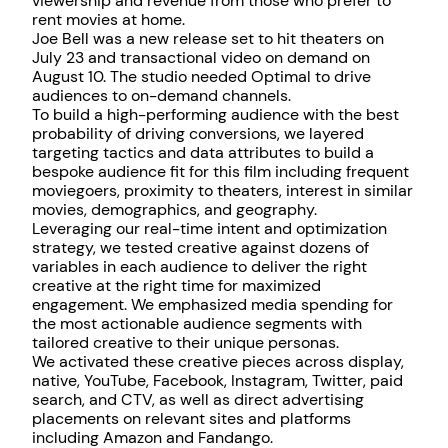
viewership and revenue from those who prefer to
rent movies at home.
Joe Bell was a new release set to hit theaters on
July 23 and transactional video on demand on
August 10. The studio needed Optimal to drive
audiences to on-demand channels.
To build a high-performing audience with the best
probability of driving conversions, we layered
targeting tactics and data attributes to build a
bespoke audience fit for this film including frequent
moviegoers, proximity to theaters, interest in similar
movies, demographics, and geography.
Leveraging our real-time intent and optimization
strategy, we tested creative against dozens of
variables in each audience to deliver the right
creative at the right time for maximized
engagement. We emphasized media spending for
the most actionable audience segments with
tailored creative to their unique personas.
We activated these creative pieces across display,
native, YouTube, Facebook, Instagram, Twitter, paid
search, and CTV, as well as direct advertising
placements on relevant sites and platforms
including Amazon and Fandango.