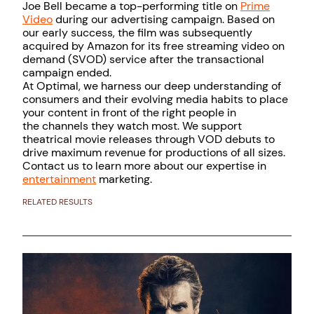
Joe Bell became a top-performing title on
Prime
Video
during our advertising campaign. Based on
our early success, the film was subsequently
acquired by Amazon for its free streaming video on
demand (SVOD) service after the transactional
campaign ended.
At Optimal, we harness our deep understanding of
consumers and their evolving media habits to place
your content in front of the right people in
the channels they watch most. We support
theatrical movie releases through VOD debuts to
drive maximum revenue for productions of all sizes.
Contact us to learn more about our expertise in
entertainment
marketing.
RELATED RESULTS