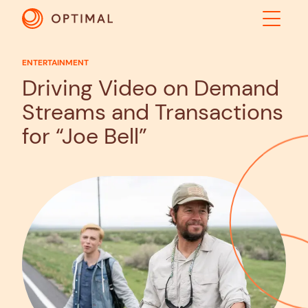
ENTERTAINMENT
ABOUT
Driving Video on Demand
Streams and Transactions
SOLUTIONS
for “Joe Bell”
RESULTS
INDUSTRIES
INSIGHTS
CONTACT US