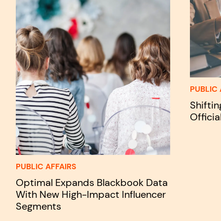
PUBLIC 
Shifti
Officia
PUBLIC AFFAIRS
Optimal Expands Blackbook Data
With New High-Impact Influencer
Segments