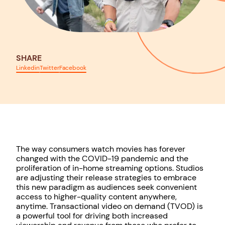
SHARE
Linkedin
Twitter
Facebook
The way consumers watch movies has forever
changed with the COVID-19 pandemic and the
proliferation of in-home streaming options. Studios
are adjusting their release strategies to embrace
this new paradigm as audiences seek convenient
access to higher-quality content anywhere,
anytime. Transactional video on demand (TVOD) is
a powerful tool for driving both increased