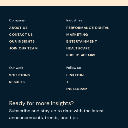
Company
Industries
ABOUT US
PERFORMANCE DIGITAL
CONTACT US
MARKETING
OUR INSIGHTS
ENTERTAINMENT
JOIN OUR TEAM
HEALTHCARE
PUBLIC AFFAIRS
Our work
Follow us
SOLUTIONS
LINKEDIN
RESULTS
X
INSTAGRAM
Ready for more insights?
Subscribe and stay up to date with the latest
announcements, trends, and tips.