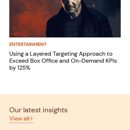
ENTERTAINMENT
Using a Layered Targeting Approach to
Exceed Box Office and On-Demand KPIs
by 125%
Our latest insights
View all