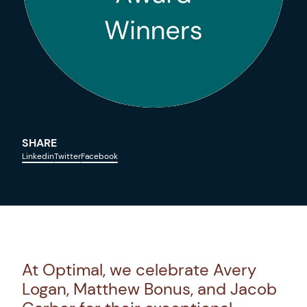
SHARE
Linkedin
Twitter
Facebook
At Optimal, we celebrate Avery
Logan, Matthew Bonus, and Jacob