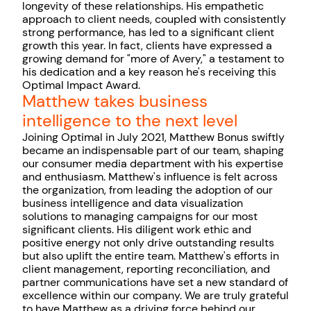
longevity of these relationships. His empathetic
approach to client needs, coupled with consistently
strong performance, has led to a significant client
growth this year. In fact, clients have expressed a
growing demand for "more of Avery," a testament to
his dedication and a key reason he's receiving this
Optimal Impact Award.
Matthew takes business
intelligence to the next level
Joining Optimal in July 2021, Matthew Bonus swiftly
became an indispensable part of our team, shaping
our consumer media department with his expertise
and enthusiasm. Matthew's influence is felt across
the organization, from leading the adoption of our
business intelligence and data visualization
solutions to managing campaigns for our most
significant clients. His diligent work ethic and
positive energy not only drive outstanding results
but also uplift the entire team. Matthew's efforts in
client management, reporting reconciliation, and
partner communications have set a new standard of
excellence within our company. We are truly grateful
to have Matthew as a driving force behind our