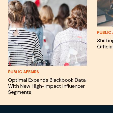
PUBLIC 
Shifti
Officia
PUBLIC AFFAIRS
Optimal Expands Blackbook Data
With New High-Impact Influencer
Segments