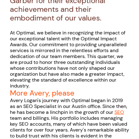
Garber for their exceptional
achievements and their
embodiment of our values.
At Optimal, we believe in recognizing the impact of
our exceptional talent with the Optimal Impact
Awards. Our commitment to providing unparalleled
services is mirrored in the relentless efforts and
dedication of our team members. This quarter, we
are proud to honor three outstanding individuals
whose contributions have not only shaped our
organization but have also made a greater impact,
elevating the standard of excellence within our
industry.
More Avery, please
Avery Logan's journey with Optimal began in 2019
as an SEO Specialist in our Austin office. Since then,
he has become a linchpin in the growth of our
SEO
team and billings. His portfolio includes managing
key SEO accounts, many of which have been valued
clients for over four years. Avery's remarkable ability
to build trust with his clients is evident in the