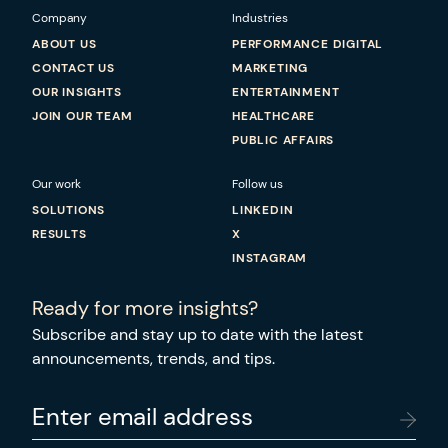
Company
Industries
ABOUT US
PERFORMANCE DIGITAL
CONTACT US
MARKETING
OUR INSIGHTS
ENTERTAINMENT
JOIN OUR TEAM
HEALTHCARE
PUBLIC AFFAIRS
Our work
Follow us
SOLUTIONS
LINKEDIN
RESULTS
X
INSTAGRAM
Ready for more insights?
Subscribe and stay up to date with the latest
announcements, trends, and tips.
Enter email address