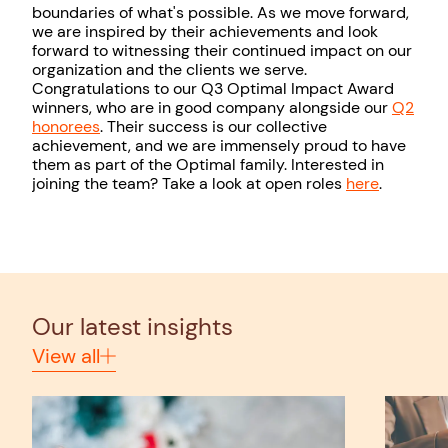
boundaries of what's possible. As we move forward,
we are inspired by their achievements and look
forward to witnessing their continued impact on our
organization and the clients we serve.
Congratulations to our Q3 Optimal Impact Award
winners, who are in good company alongside our
Q2
honorees
. Their success is our collective
achievement, and we are immensely proud to have
them as part of the Optimal family. Interested in
joining the team? Take a look at open roles
here
.
Our latest insights
View all