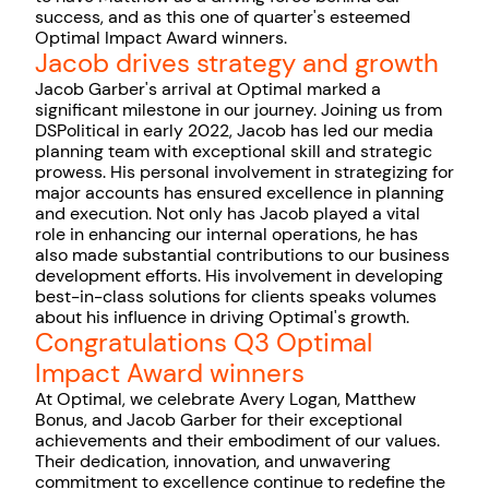
success, and as this one of quarter's esteemed
Optimal Impact Award winners.
Jacob drives strategy and growth
Jacob Garber's arrival at Optimal marked a
significant milestone in our journey. Joining us from
DSPolitical in early 2022, Jacob has led our media
planning team with exceptional skill and strategic
prowess. His personal involvement in strategizing for
major accounts has ensured excellence in planning
and execution. Not only has Jacob played a vital
role in enhancing our internal operations, he has
also made substantial contributions to our business
development efforts. His involvement in developing
best-in-class solutions for clients speaks volumes
about his influence in driving Optimal's growth.
Congratulations Q3 Optimal
Impact Award winners
At Optimal, we celebrate Avery Logan, Matthew
Bonus, and Jacob Garber for their exceptional
achievements and their embodiment of our values.
Their dedication, innovation, and unwavering
commitment to excellence continue to redefine the