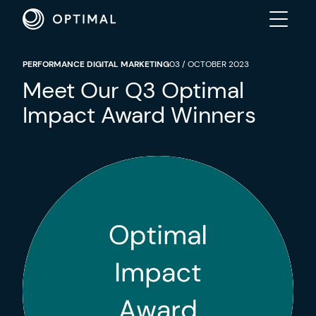
PERFORMANCE DIGITAL MARKETING
03 / OCTOBER 2023
ABOUT
Meet Our Q3 Optimal
Impact Award Winners
SOLUTIONS
RESULTS
INDUSTRIES
INSIGHTS
CONTACT US