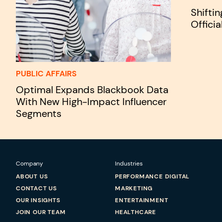
Shifti
Officia
PUBLIC AFFAIRS
Optimal Expands Blackbook Data
With New High-Impact Influencer
Segments
Company
Industries
ABOUT US
PERFORMANCE DIGITAL
CONTACT US
MARKETING
OUR INSIGHTS
ENTERTAINMENT
JOIN OUR TEAM
HEALTHCARE