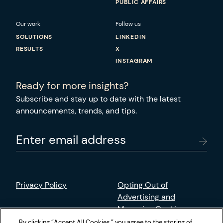
PUBLIC AFFAIRS
Our work
Follow us
SOLUTIONS
LINKEDIN
RESULTS
X
INSTAGRAM
Ready for more insights?
Subscribe and stay up to date with the latest
announcements, trends, and tips.
Enter email address
Privacy Policy
Opting Out of
Advertising and
Managing Cookies
By clicking “Accept All Cookies,” you agree to the storing of