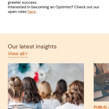
greater success.
Interested in becoming an Optimist? Check out our
open roles
here
.
Our latest insights
View all
PUBLIC 