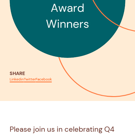
SHARE
Linkedin
Twitter
Facebook
Please join us in celebrating Q4