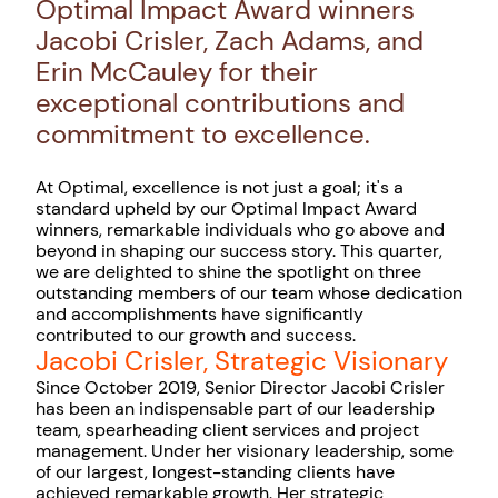
Optimal Impact Award winners
Jacobi Crisler, Zach Adams, and
Erin McCauley for their
exceptional contributions and
commitment to excellence.
At Optimal, excellence is not just a goal; it's a
standard upheld by our Optimal Impact Award
winners, remarkable individuals who go above and
beyond in shaping our success story. This quarter,
we are delighted to shine the spotlight on three
outstanding members of our team whose dedication
and accomplishments have significantly
contributed to our growth and success.
Jacobi Crisler, Strategic Visionary
Since October 2019, Senior Director Jacobi Crisler
has been an indispensable part of our leadership
team, spearheading client services and project
management. Under her visionary leadership, some
of our largest, longest-standing clients have
achieved remarkable growth. Her strategic