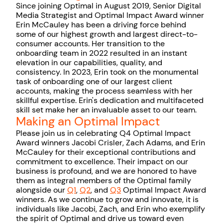
Since joining Optimal in August 2019, Senior Digital
Media Strategist and Optimal Impact Award winner
Erin McCauley has been a driving force behind
some of our highest growth and largest direct-to-
consumer accounts. Her transition to the
onboarding team in 2022 resulted in an instant
elevation in our capabilities, quality, and
consistency. In 2023, Erin took on the monumental
task of onboarding one of our largest client
accounts, making the process seamless with her
skillful expertise. Erin's dedication and multifaceted
skill set make her an invaluable asset to our team.
Making an Optimal Impact
Please join us in celebrating Q4 Optimal Impact
Award winners Jacobi Crisler, Zach Adams, and Erin
McCauley for their exceptional contributions and
commitment to excellence. Their impact on our
business is profound, and we are honored to have
them as integral members of the Optimal family
alongside our
Q1
,
Q2
, and
Q3
Optimal Impact Award
winners. As we continue to grow and innovate, it is
individuals like Jacobi, Zach, and Erin who exemplify
the spirit of Optimal and drive us toward even