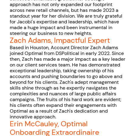
approach has not only expanded our footprint
across new retail channels, but has made 2023 a
standout year for her division. We are truly grateful
for Jacobi's expertise and leadership, which have
made a huge impact and been instrumental in
steering our business to new heights.
Zach Adams, Impactful Expert
Based in Houston, Account Director Zach Adams
joined Optimal from DSPolitical in early 2022. Since
then, Zach has made a major impact as a key leader
on our client services team. He has demonstrated
exceptional leadership, taking ownership of his
accounts and pushing boundaries to go above and
beyond for his clients. Zach's adept management
skills shine through as he expertly navigates the
complexities and nuances of large public affairs
campaigns. The fruits of his hard work are evident;
his clients often expand their engagements with
Optimal as a result of Zach's dedication and
innovative approach.
Erin McCauley, Optimal
Onboarding Extraordinaire