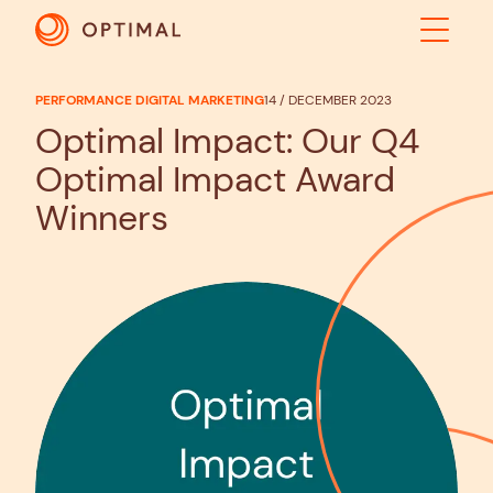
PERFORMANCE DIGITAL MARKETING
14 / DECEMBER 2023
ABOUT
Optimal Impact: Our Q4
Optimal Impact Award
SOLUTIONS
Winners
RESULTS
INDUSTRIES
INSIGHTS
CONTACT US