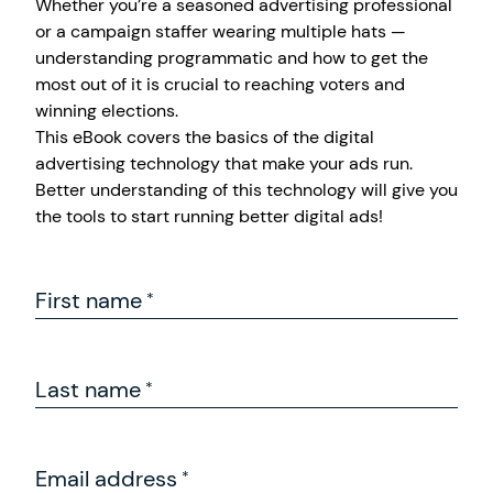
Whether you’re a seasoned advertising professional
or a campaign staffer wearing multiple hats —
understanding programmatic and how to get the
most out of it is crucial to reaching voters and
winning elections.
This eBook covers the basics of the digital
advertising technology that make your ads run.
Better understanding of this technology will give you
the tools to start running better digital ads!
First name
Last name
Email address