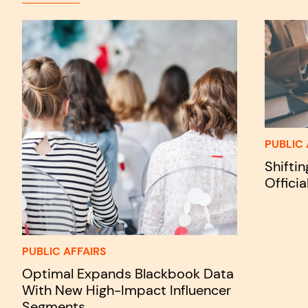
PUBLIC 
Shifti
Officia
PUBLIC AFFAIRS
Optimal Expands Blackbook Data
With New High-Impact Influencer
Segments