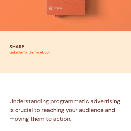
SHARE
Linkedin
Twitter
Facebook
Understanding programmatic advertising
is crucial to reaching your audience and
moving them to action.