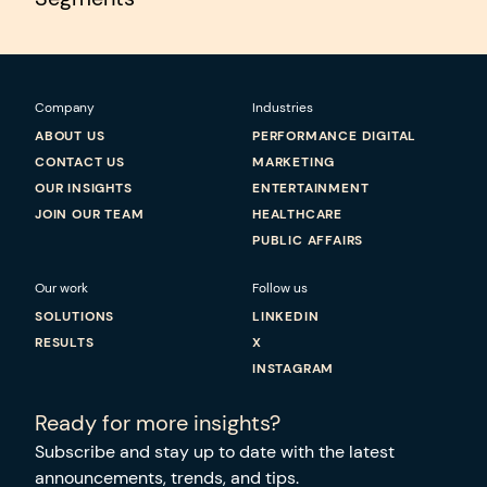
Company
Industries
ABOUT US
PERFORMANCE DIGITAL
CONTACT US
MARKETING
OUR INSIGHTS
ENTERTAINMENT
JOIN OUR TEAM
HEALTHCARE
PUBLIC AFFAIRS
Our work
Follow us
SOLUTIONS
LINKEDIN
RESULTS
X
INSTAGRAM
Ready for more insights?
Subscribe and stay up to date with the latest
announcements, trends, and tips.