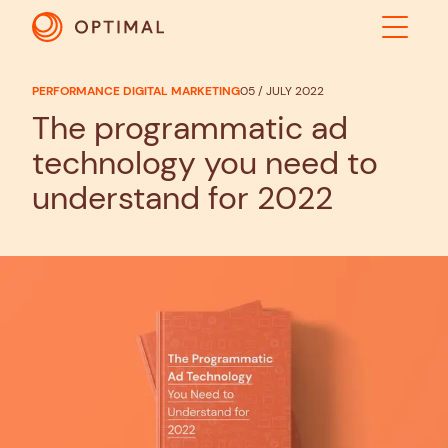
PERFORMANCE DIGITAL MARKETING
05 / JULY 2022
ABOUT
The programmatic ad
technology you need to
SOLUTIONS
understand for 2022
RESULTS
INDUSTRIES
INSIGHTS
CONTACT US