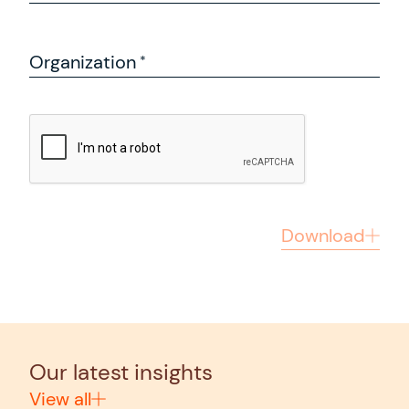
Organization
Download
Our latest insights
View all