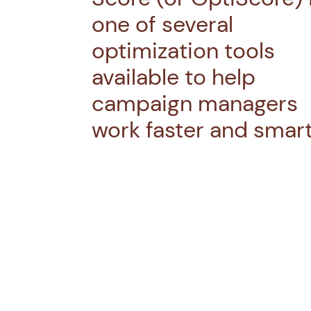
one of several
optimization tools
available to help
campaign managers
work faster and smart