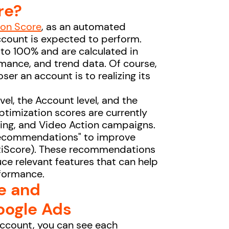
re?
ion Score
, as an automated
ccount is expected to perform.
to 100% and are calculated in
rmance, and trend data. Of course,
ser an account is to realizing its
vel, the Account level, and the
ptimization scores are currently
pping, and Video Action campaigns.
"recommendations" to improve
OptiScore). These recommendations
ce relevant features that can help
rformance.
e and
ogle Ads
account, you can see each