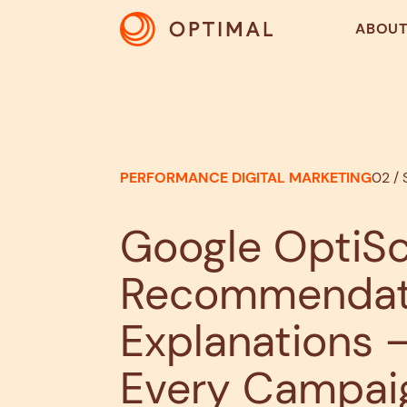
ABOU
PERFORMANCE DIGITAL MARKETING
02 /
Google OptiSc
Recommendati
Explanations –
Every Campai