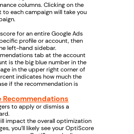
mance columns. Clicking on the
t to each campaign will take you
paign.
 score for an entire Google Ads
specific profile or account, then
he left-hand sidebar.
mendations tab at the account
unt is the big blue number in the
ntage in the upper right corner of
rcent indicates how much the
ase if the recommendation is
le Recommendations
ers to apply or dismiss a
ard.
ll impact the overall optimization
es, you’ll likely see your OptiScore