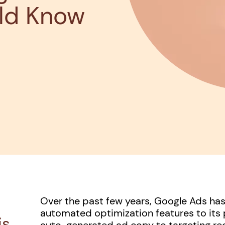
ld Know
Over the past few years, Google Ads h
automated optimization features to its 
is