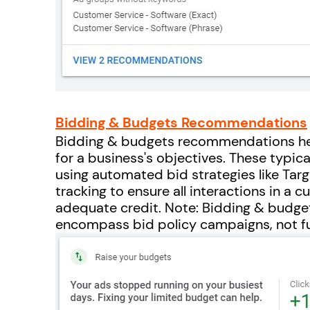
Bidding & Budgets Recommendations
Bidding & budgets recommendations help
for a business's objectives. These typica
using automated bid strategies like Targ
tracking to ensure all interactions in a 
adequate credit. Note: Bidding & budg
encompass bid policy campaigns, not f