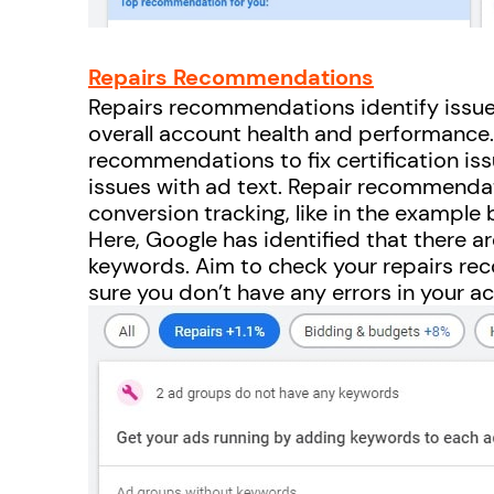
Repairs Recommendations
Repairs recommendations identify issue
overall account health and performance.
recommendations to fix certification issu
issues with ad text. Repair recommendat
conversion tracking, like in the example 
Here, Google has identified that there a
keywords. Aim to check your repairs r
sure you don’t have any errors in your a