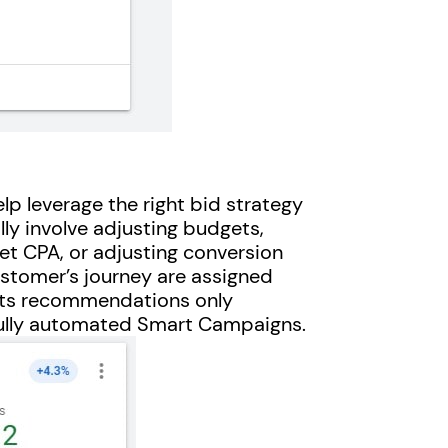
 leverage the right bid strategy
lly involve adjusting budgets,
et CPA, or adjusting conversion
customer’s journey are assigned
ets recommendations only
ully automated Smart Campaigns.