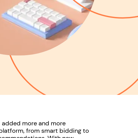
as added more and more
platform, from smart bidding to