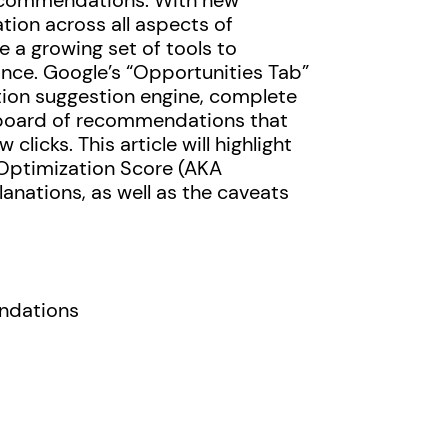
recommendations. With new
ion across all aspects of
a growing set of tools to
ce. Google’s “Opportunities Tab”
ation suggestion engine, complete
hboard of recommendations that
clicks. This article will highlight
Optimization Score (AKA
nations, as well as the caveats
ndations