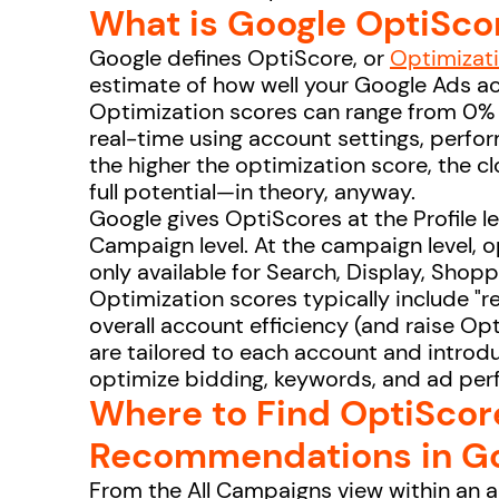
What is Google OptiSco
Google defines OptiScore, or
Optimizat
estimate of how well your Google Ads a
Optimization scores can range from 0% 
real-time using account settings, perfo
the higher the optimization score, the clo
full potential—in theory, anyway.
Google gives OptiScores at the Profile le
Campaign level. At the campaign level, o
only available for Search, Display, Sho
Optimization scores typically include 
overall account efficiency (and raise 
are tailored to each account and introdu
optimize bidding, keywords, and ad pe
Where to Find OptiScor
Recommendations in Go
From the All Campaigns view within an 