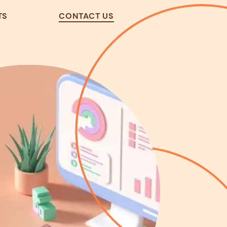
TS
CONTACT US