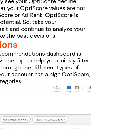
ay see your OptiScore decline.
hat your OptiScore values are not
 Score or Ad Rank. OptiScore is
tential. So, take your
salt and continue to analyze your
ke the best decisions.
ions
s recommendations dashboard is
 the top to help you quickly filter
 through the different types of
your account has a high OptiScore,
ategories.