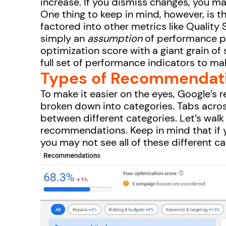
increase. If you dismiss changes, you m
One thing to keep in mind, however, is t
factored into other metrics like Quality
simply an
assumption
of performance po
optimization score with a giant grain of 
full set of performance indicators to ma
Types of Recommendat
To make it easier on the eyes, Google’
broken down into categories. Tabs across
between different categories. Let’s walk
recommendations. Keep in mind that if 
you may not see all of these different c