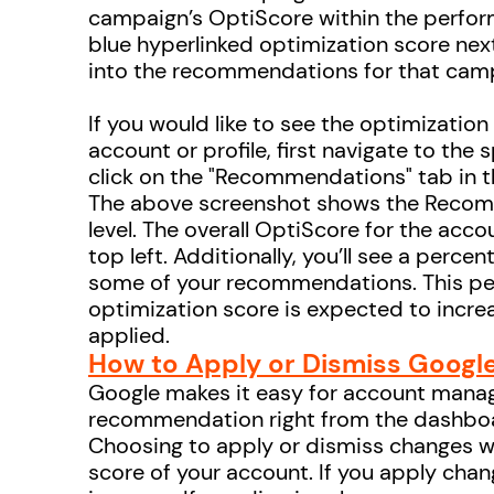
campaign’s OptiScore within the perfor
blue hyperlinked optimization score nex
into the recommendations for that cam
If you would like to see the optimization
account or profile, first navigate to the 
click on the "Recommendations" tab in t
The above screenshot shows the Recom
level. The overall OptiScore for the acco
top left. Additionally, you’ll see a perce
some of your recommendations. This pe
optimization score is expected to incre
applied.
How to Apply or Dismiss Goog
Google makes it easy for account manag
recommendation right from the dashbo
Choosing to apply or dismiss changes wi
score of your account. If you apply chang