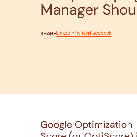
Manager Shou
Linkedin
Twitter
Facebook
SHARE
Google Optimization
Score (or OptiScore) 