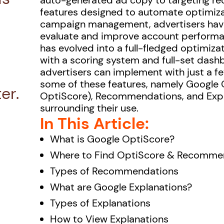
auto-generated ad copy to targeting 
features designed to automate optimizat
campaign management, advertisers have 
evaluate and improve account performan
has evolved into a full-fledged optimiz
with a scoring system and full-set das
advertisers can implement with just a few 
some of these features, namely Google 
er.
OptiScore), Recommendations, and Expla
surrounding their use.
In This Article:
What is Google OptiScore?
Where to Find OptiScore & Recomme
Types of Recommendations
What are Google Explanations?
Types of Explanations
How to View Explanations