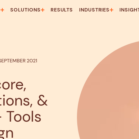
T
SOLUTIONS
RESULTS
INDUSTRIES
INSIGH
 SEPTEMBER 2021
ore,
ons, &
 Tools
gn