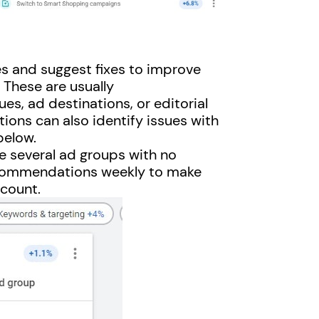
s and suggest fixes to improve
 These are usually
es, ad destinations, or editorial
ions can also identify issues with
below.
re several ad groups with no
ecommendations weekly to make
ccount.