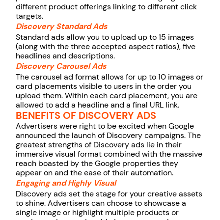
different product offerings linking to different click
targets.
Discovery Standard Ads
Standard ads allow you to upload up to 15 images
(along with the three accepted aspect ratios), five
headlines and descriptions.
Discovery Carousel Ads
The carousel ad format allows for up to 10 images or
card placements visible to users in the order you
upload them. Within each card placement, you are
allowed to add a headline and a final URL link.
BENEFITS OF DISCOVERY ADS
Advertisers were right to be excited when Google
announced the launch of Discovery campaigns. The
greatest strengths of Discovery ads lie in their
immersive visual format combined with the massive
reach boasted by the Google properties they
appear on and the ease of their automation.
Engaging and Highly Visual
Discovery ads set the stage for your creative assets
to shine. Advertisers can choose to showcase a
single image or highlight multiple products or