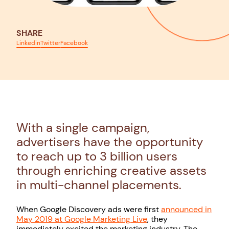
SHARE
Linkedin
Twitter
Facebook
With a single campaign,
advertisers have the opportunity
to reach up to 3 billion users
through enriching creative assets
in multi-channel placements.
When Google Discovery ads were first
announced in
May 2019 at Google Marketing Live
, they
immediately excited the marketing industry. The