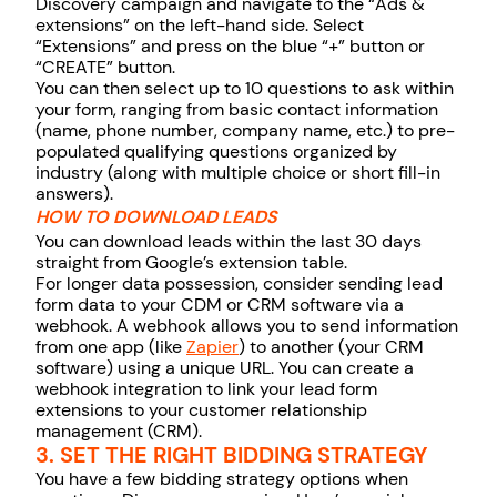
Discovery campaign and navigate to the “Ads &
extensions” on the left-hand side. Select
“Extensions” and press on the blue “+” button or
“CREATE” button.
You can then select up to 10 questions to ask within
your form, ranging from basic contact information
(name, phone number, company name, etc.) to pre-
populated qualifying questions organized by
industry (along with multiple choice or short fill-in
answers).
HOW TO DOWNLOAD LEADS
You can download leads within the last 30 days
straight from Google’s extension table.
For longer data possession, consider sending lead
form data to your CDM or CRM software via a
webhook. A webhook allows you to send information
from one app (like
Zapier
) to another (your CRM
software) using a unique URL. You can create a
webhook integration to link your lead form
extensions to your customer relationship
management (CRM).
3. SET THE RIGHT BIDDING STRATEGY
You have a few bidding strategy options when