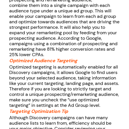
combine them into a single campaign with each
audience type under a unique ad group. This will
enable your campaign to learn from each ad group
and optimize towards audiences that are driving the
strongest performance. It will also help you to
expand your remarketing pool by feeding from your
prospecting audience. According to Google,
campaigns using a combination of prospecting and
remarketing have 81% higher conversion rates and
25% lower CPAs.
Optimized Audience Targeting
Optimized targeting is automatically enabled for all
Discovery campaigns, it allows Google to find users
beyond your selected audience, taking information
like your current targeting, landing page, and assets.
Therefore if you are looking to strictly target and
control a unique prospecting/remarketing audience,
make sure you uncheck the “use optimized
targeting” in settings at the Ad Group level.
Targeting Optimization Tip
Although Discovery campaigns can have many
audience lists to learn from, efficiency should be
your major objective. Consider reviewing your