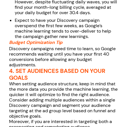
However, despite fluctuating daily waves, you will
find your month-long billing cycle, averaged at
your daily budget for over 30.4 days.
Expect to have your Discovery campaign
overspend the first few weeks, as Google’s
machine learning tends to over-deliver to help
the campaign gather new learnings.
Budget Optimization Tip
Discovery campaigns need time to learn, so Google
recommends waiting until you have your first 40
conversions before allowing any budget
adjustments.
4. SET AUDIENCES BASED ON YOUR
GOALS
When setting audience structure, keep in mind that
the more data you provide the machine learning, the
quicker it will optimize to find the right audience.
Consider adding multiple audiences within a single
Discovery campaign and segment your audience
targeting at the ad group level based on funnel and
objective goals.
Moreover, if you are interested in targeting both a
prospecting and remarketing audience,