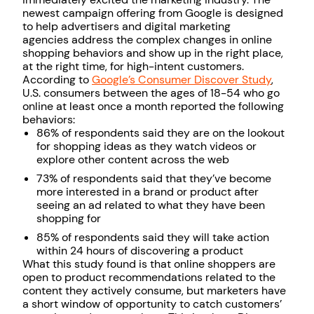
newest campaign offering from Google is designed
to help advertisers and digital marketing
agencies address the complex changes in online
shopping behaviors and show up in the right place,
at the right time, for high-intent customers.
According to
Google’s Consumer Discover Study
,
U.S. consumers between the ages of 18-54 who go
online at least once a month reported the following
behaviors:
86% of respondents said they are on the lookout
for shopping ideas as they watch videos or
explore other content across the web
73% of respondents said that they’ve become
more interested in a brand or product after
seeing an ad related to what they have been
shopping for
85% of respondents said they will take action
within 24 hours of discovering a product
What this study found is that online shoppers are
open to product recommendations related to the
content they actively consume, but marketers have
a short window of opportunity to catch customers’