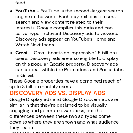
feed.
YouTube
– YouTube is the
second-largest search
engine
in the world. Each day, millions of users
search and view content related to their
interests. Google compiles this data and can
serve hyper-relevant Discovery ads to viewers.
Discovery ads appear on YouTube’s Home and
Watch Next feeds.
Gmail
– Gmail boasts an impressive
1.5 billion+
users
. Discovery ads are also eligible to display
on this popular Google property. Discovery ads
can appear within the Promotions and Social tabs
in Gmail.
These Google properties have a combined reach of
up to 3 billion monthly users.
DISCOVERY ADS VS. DISPLAY ADS
Google Display ads and Google Discovery ads are
similar in that they’re designed to be visually
engaging and generate awareness, but the
differences between these two ad types come
down to where they are shown and what audience
they reach.