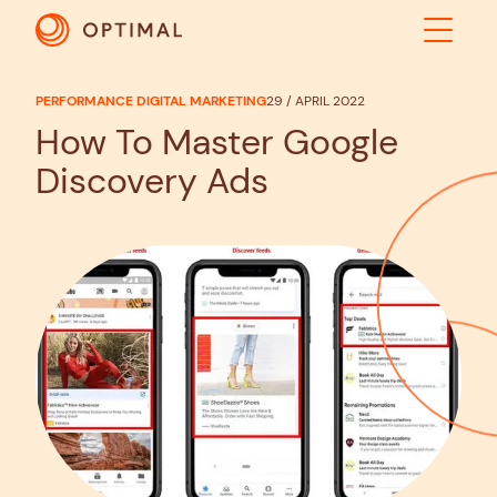
PERFORMANCE DIGITAL MARKETING
29 / APRIL 2022
ABOUT
How To Master Google
Discovery Ads
SOLUTIONS
RESULTS
INDUSTRIES
INSIGHTS
CONTACT US