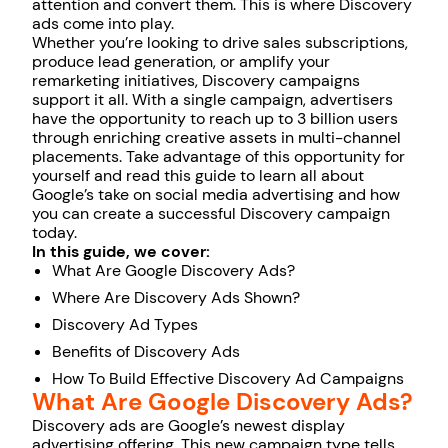
attention and convert them. This is where Discovery
ads come into play.
Whether you’re looking to drive sales subscriptions,
produce lead generation, or amplify your
remarketing initiatives, Discovery campaigns
support it all. With a single campaign, advertisers
have the opportunity to reach up to 3 billion users
through enriching creative assets in multi-channel
placements. Take advantage of this opportunity for
yourself and read this guide to learn all about
Google’s take on social media advertising and how
you can create a successful Discovery campaign
today.
In this guide, we cover:
What Are Google Discovery Ads?
Where Are Discovery Ads Shown?
Discovery Ad Types
Benefits of Discovery Ads
How To Build Effective Discovery Ad Campaigns
What Are Google Discovery Ads?
Discovery ads are Google’s newest display
advertising offering. This new campaign type tells