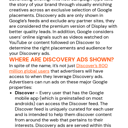
the story of your brand through visually enriching
creatives across an exclusive selection of Google
placements. Discovery ads are only shown in
Google’s feeds and exclude any partner sites, they
are considered the premium version of Display with
better quality leads. In addition, Google considers
users’ online signals such as videos watched on
YouTube or content followed on Discover to
determine the right placements and audience for
your Discovery ads.
WHERE ARE DISCOVERY ADS SHOWN?
In spite of the name, it’s not just
Discover’s 800
million global users
that advertisers will have
access to when they leverage Discovery ads.
Advertisers can run ads on these major Google
properties:
Discover
– Every user that has the Google
mobile app (which is preinstalled on most
androids) can access the Discover feed. The
Discover feed is uniquely curated for each user
and is intended to help them discover content
from around the web that pertains to their
interests. Discovery ads are served within this