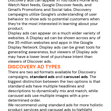
Discovery ads can appear in YouTube’s Home and
Watch Next feeds, Google Discover feeds, and
Gmail’s Promotions and Social tabs. Discovery
campaigns utilize Google’s understanding of user
behavior to show ads to potential customers when
they’re the most interested in learning about your
product.
Display ads can appear on a much wider variety of
websites. A Display ad can be shown across any of
the 35 million websites and apps in the Google
Display Network. Display ads can be great tools for
generating awareness, but viewers of Display ads
may have a lower level of purchase intent than
viewers of Discover ads.
DISCOVERY AD TYPES
There are two ad formats available for Discovery
campaigns,
standard ads
and
carousel ads
. The
biggest distinction between the two options is that
standard ads have multiple headlines and
descriptions to dynamically mix and match, while
carousel ads use multiple images with a pre-
determined order.
We recommend using standard ads for more holistic
product services and carousel ads to highlight