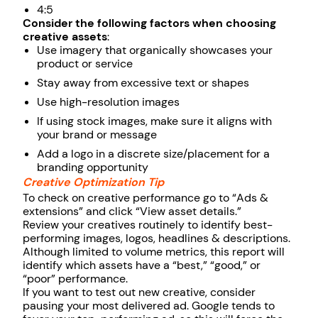
4:5
Consider the following factors when choosing
creative assets
:
Use imagery that organically showcases your
product or service
Stay away from excessive text or shapes
Use high-resolution images
If using stock images, make sure it aligns with
your brand or message
Add a logo in a discrete size/placement for a
branding opportunity
Creative Optimization Tip
To check on creative performance go to “Ads &
extensions” and click “View asset details.”
Review your creatives routinely to identify best-
performing images, logos, headlines & descriptions.
Although limited to volume metrics, this report will
identify which assets have a “best,” “good,” or
“poor” performance.
If you want to test out new creative, consider
pausing your most delivered ad. Google tends to