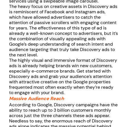
services using a swipeable image carousel.
The heavy focus on creative assets in Discovery ads
is reminiscent of Facebook and Instagram ads,
which have allowed advertisers to catch the
attention of passive scrollers with engaging content
for years. The effectiveness of this type of ad is
already a well-known concept to advertisers, but it’s
the combination of visually appealing ads with
Google’s deep understanding of search intent and
audience targeting that truly take Discovery ads to
the next level.
The highly visual and immersive format of Discovery
ads is already helping brands win new customers,
especially e-commerce brands. Get started with
Discovery ads and grab your audience’s attention
with attractive creative on the Google properties
frequented most often exactly when they’re ready
to engage with your brand.
Massive Audience Reach
According to Google, Discovery campaigns have the
ability to reach up to 3 billion customers monthly
across just the three channels these ads appear.
Needless to say, the enormous reach of Discovery
ads alone indicates the massive potential behind