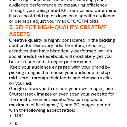
audience performance by measuring efficiency
through your designated KPI metrics and determine
if you should bid up or down on a specific audience
or perhaps adjust your max CPC/CPM bids.
5. SELECT HIGH-QUALITY CREATIVE
ASSETS
Creative quality is highly considered in the bidding
auction for Discovery ads. Therefore, choosing
creatives that have historically performed well on
social feeds like Facebook, will most likely get you
better reach and stronger performance.
Keep your audience engaged with your brand by
picking images that cause your audience to stop
mid-scroll through their feeds and choose to click
on your ad.
Google allows you to upload your own images, use
Shutterstock images or even scan your website for
the most prominent assets. You can upload a
maximum of five logos (1:1) and 20 images per ad
with the following aspect ratios:
1.91:1
1:1