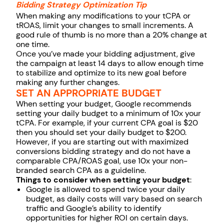
Bidding Strategy Optimization Tip
When making any modifications to your tCPA or
tROAS, limit your changes to small increments. A
good rule of thumb is no more than a 20% change at
one time.
Once you’ve made your bidding adjustment, give
the campaign at least 14 days to allow enough time
to stabilize and optimize to its new goal before
making any further changes.
SET AN APPROPRIATE BUDGET
When setting your budget, Google recommends
setting your daily budget to a minimum of 10x your
tCPA. For example, if your current CPA goal is $20
then you should set your daily budget to $200.
However, if you are starting out with maximized
conversions bidding strategy and do not have a
comparable CPA/ROAS goal, use 10x your non-
branded search CPA as a guideline.
Things to consider when setting your budget
:
Google is allowed to spend twice your daily
budget, as daily costs will vary based on search
traffic and Google’s ability to identify
opportunities for higher ROI on certain days.