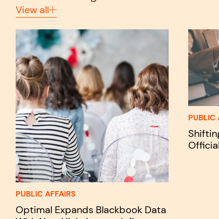
View all
PUBLIC 
Shifti
Officia
PUBLIC AFFAIRS
Optimal Expands Blackbook Data