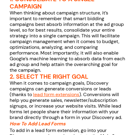
CAMPAIGN
When thinking about campaign structure, it’s
important to remember that smart bidding
campaigns best absorb information at the ad group
level, so for best results, consolidate your entire
strategy into a single campaign. This will facilitate
campaign management when it comes to budget,
optimizations, analyzing, and comparing
performance. Most importantly, it will also enable
Google’s machine learning to absorb data from each
ad group and help attain the overarching goal for
the campaign.
2. SELECT THE RIGHT GOAL
When it comes to campaign goals, Discovery
campaigns can generate conversions or leads
(thanks to
lead form extensions
). Conversions will
help you generate sales, newsletter/subscription
signups, or increase your website visits. While lead
forms let people share their information with your
brand directly through a form in your Discovery ad.
How To Add Lead Forms
To add in a lead form extension, go into your