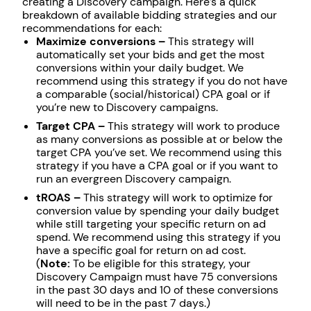
creating a Discovery campaign. Here’s a quick
breakdown of available bidding strategies and our
recommendations for each:
Maximize conversions –
This strategy will
automatically set your bids and get the most
conversions within your daily budget. We
recommend using this strategy if you do not have
a comparable (social/historical) CPA goal or if
you’re new to Discovery campaigns.
Target CPA –
This strategy will work to produce
as many conversions as possible at or below the
target CPA you’ve set. We recommend using this
strategy if you have a CPA goal or if you want to
run an evergreen Discovery campaign.
tROAS –
This strategy will work to optimize for
conversion value by spending your daily budget
while still targeting your specific return on ad
spend. We recommend using this strategy if you
have a specific goal for return on ad cost.
(
Note:
To be eligible for this strategy, your
Discovery Campaign must have 75 conversions
in the past 30 days and 10 of these conversions
will need to be in the past 7 days.)