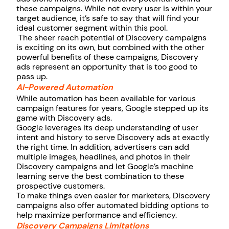
these campaigns. While not every user is within your
target audience, it’s safe to say that will find your
ideal customer segment within this pool.
The sheer reach potential of Discovery campaigns
is exciting on its own, but combined with the other
powerful benefits of these campaigns, Discovery
ads represent an opportunity that is too good to
pass up.
AI-Powered Automation
While automation has been available for various
campaign features for years, Google stepped up its
game with Discovery ads.
Google leverages its deep understanding of user
intent and history to serve Discovery ads at exactly
the right time. In addition, advertisers can add
multiple images, headlines, and photos in their
Discovery campaigns and let Google’s machine
learning serve the best combination to these
prospective customers.
To make things even easier for marketers, Discovery
campaigns also offer automated bidding options to
help maximize performance and efficiency.
Discovery Campaigns Limitations