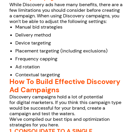
While Discovery ads have many benefits, there are a
few limitations you should consider before creating
a campaign. When using Discovery campaigns, you
won’t be able to adjust the following settings:
Manual bid strategies
Delivery method
Device targeting
Placement targeting (including exclusions)
Frequency capping
Ad rotation
Contextual targeting
How To Build Effective Discovery
Ad Campaigns
Discovery campaigns hold a lot of potential
for digital marketers. If you think this campaign type
would be successful for your brand, create a
campaign and test the waters.
We’ve compiled our best tips and optimization
strategies for you here.
1. CONSOLIDATE TO A SINGLE