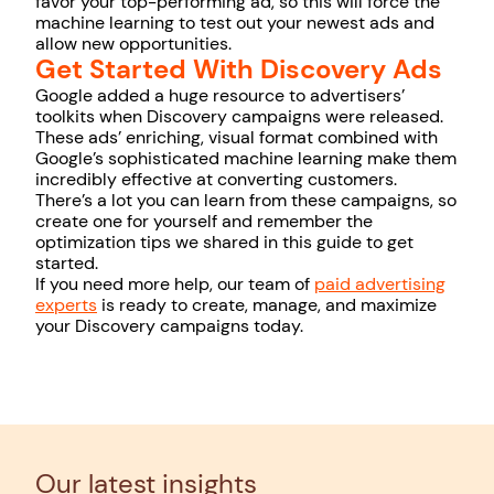
favor your top-performing ad, so this will force the
machine learning to test out your newest ads and
allow new opportunities.
Get Started With Discovery Ads
Google added a huge resource to advertisers’
toolkits when Discovery campaigns were released.
These ads’ enriching, visual format combined with
Google’s sophisticated machine learning make them
incredibly effective at converting customers.
There’s a lot you can learn from these campaigns, so
create one for yourself and remember the
optimization tips we shared in this guide to get
started.
If you need more help, our team of
paid advertising
experts
is ready to create, manage, and maximize
your Discovery campaigns today.
Our latest insights