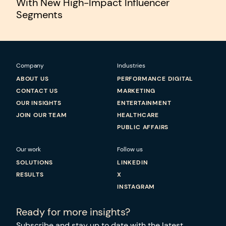
With New High-Impact Influencer
Segments
Company
Industries
ABOUT US
PERFORMANCE DIGITAL
CONTACT US
MARKETING
OUR INSIGHTS
ENTERTAINMENT
JOIN OUR TEAM
HEALTHCARE
PUBLIC AFFAIRS
Our work
Follow us
SOLUTIONS
LINKEDIN
RESULTS
X
INSTAGRAM
Ready for more insights?
Subscribe and stay up to date with the latest