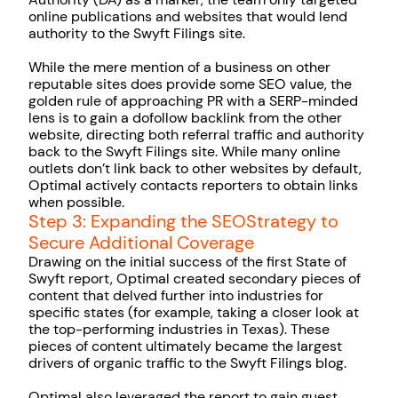
online publications and websites that would lend
authority to the Swyft Filings site.
While the mere mention of a business on other
reputable sites does provide some SEO value, the
golden rule of approaching PR with a SERP-minded
lens is to gain a dofollow backlink from the other
website, directing both referral traffic and authority
back to the Swyft Filings site. While many online
outlets don’t link back to other websites by default,
Optimal actively contacts reporters to obtain links
when possible.
Step 3: Expanding the SEOStrategy to
Secure Additional Coverage
Drawing on the initial success of the first State of
Swyft report, Optimal created secondary pieces of
content that delved further into industries for
specific states (for example, taking a closer look at
the top-performing industries in Texas). These
pieces of content ultimately became the largest
drivers of organic traffic to the Swyft Filings blog.
Optimal also leveraged the report to gain guest