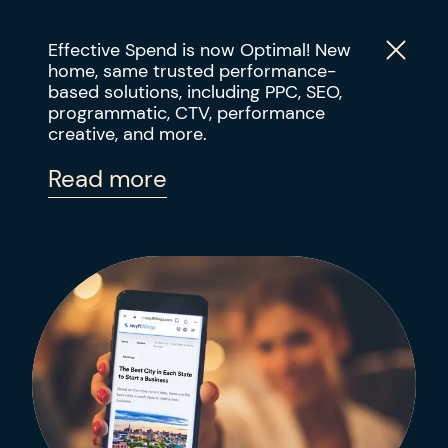
Effective Spend is now Optimal! New
home, same trusted performance-
based solutions, including PPC, SEO,
PERFORMANCE DIGITAL MARKETING
programmatic, CTV, performance
ABOUT
Using SEO and Digital PR
creative, and more.
to Increase Organic Blog
SOLUTIONS
Read more
Traffic by 30%
RESULTS
INDUSTRIES
INSIGHTS
CONTACT US