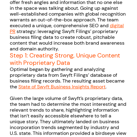
offer fresh angles and information that no one else
in the space was talking about. Going up against
well-established companies with global recognition
warrants an out-of-the-box approach. The team
executed a unique, comprehensive SEO and
digital
PR
strategy: leveraging Swyft Filings’ proprietary
business filing data to create robust, pitchable
content that would increase both brand awareness
and domain authority.
Step 1: Creating Strong, Unique Content
with Proprietary Data
Optimal began by gathering and analyzing
proprietary data from Swyft Filings’ database of
business filing records. The resulting asset became
the
State of Swyft Business Insights Report
.
Given the large volume of Swyft’s proprietary data,
the team had to determine the most interesting and
relevant trends to share, highlighting information
that isn’t easily accessible elsewhere to tell a
unique story. They ultimately landed on business
incorporation trends segmented by industry and
U.S. state. This information provided a birdseye view