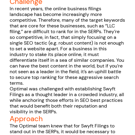
Challenge
In recent years, the online business filings
landscape has become increasingly more
competitive. Therefore, many of the target keywords
that are core for these businesses, such as “LLC
filing,” are difficult to rank for in the SERPs. They’re
so competitive, in fact, that simply focusing on a
single SEO tactic (e.g. robust content) is not enough
to set a website apart. For a business in this
industry to stake its place online, it must
differentiate itself in a sea of similar companies. You
can have the best content in the world, but if you’re
not seen as a leader in the field, it’s an uphill battle
to secure top ranking for these aggressive search
terms.
Optimal was challenged with establishing Swyft
Filings as a thought leader in a crowded industry, all
while anchoring those efforts in SEO best practices
that would benefit both their reputation and
visibility in the SERPs.
Approach
The Optimal team knew that for Swyft Filings to
stand out in the SERPs, it would be necessary to