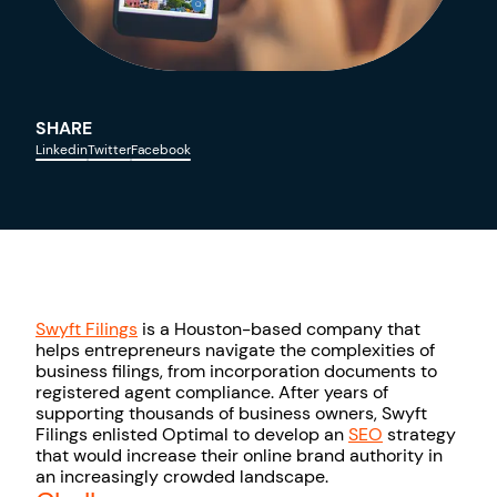
SHARE
Linkedin
Twitter
Facebook
Swyft Fili
ngs
is a Houston-based company that
helps entrepreneurs navigate the complexities of
business filings, from incorporation documents to
registered agent compliance. After years of
supporting thousands of business owners, Swyft
Filings enlisted Optimal to develop an
SEO
strategy
that would increase their online brand authority in
an increasingly crowded landscape.