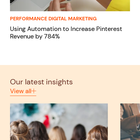
PERFORMANCE DIGITAL MARKETING
Using Automation to Increase Pinterest
Revenue by 784%
Our latest insights
View all