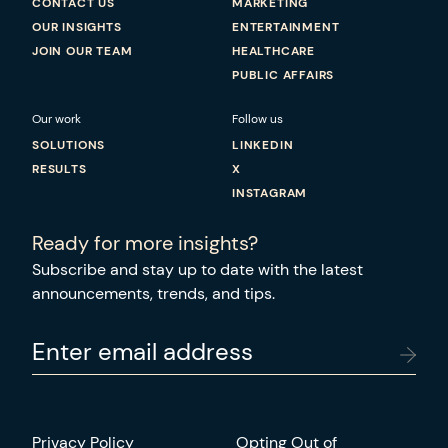
CONTACT US
MARKETING
OUR INSIGHTS
ENTERTAINMENT
JOIN OUR TEAM
HEALTHCARE
PUBLIC AFFAIRS
Our work
Follow us
SOLUTIONS
LINKEDIN
RESULTS
X
INSTAGRAM
Ready for more insights?
Subscribe and stay up to date with the latest
announcements, trends, and tips.
Enter email address
Privacy Policy
Opting Out of