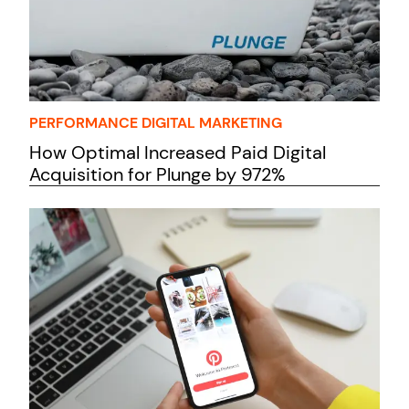
PERFORMANCE DIGITAL MARKETING
How Optimal Increased Paid Digital
Acquisition for Plunge by 972%