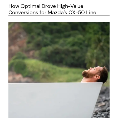
How Optimal Drove High-Value
Conversions for Mazda’s CX-50 Line