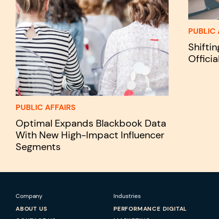
PUBLIC 
Shifti
Officia
PUBLIC AFFAIRS
Optimal Expands Blackbook Data
With New High-Impact Influencer
Segments
Company
Industries
ABOUT US
PERFORMANCE DIGITAL