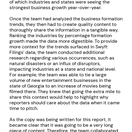
of which industries and states were seeing the
strongest business growth year-over-year.
Once the team had analyzed the business formation
trends, they then had to create quality content to
thoroughly share the information in a tangible way.
Ranking the industries by percentage formation
growth made the data more digestible. To provide
more context for the trends surfaced in Swyft
Filings’ data, the team conducted additional
research regarding various occurrences, such as
natural disasters or an influx of disruptors,
impacting industries at a state and national level.
For example, the team was able to tie a large
volume of new entertainment businesses in the
state of Georgia to an increase of movies being
filmed there. They knew that going the extra mile to
share this context would help to highlight why
reporters should care about the data when it came
time to pitch.
As the copy was being written for this report, it
became clear that it was going to be a very long
piece of content. Therefore, the team collaborated