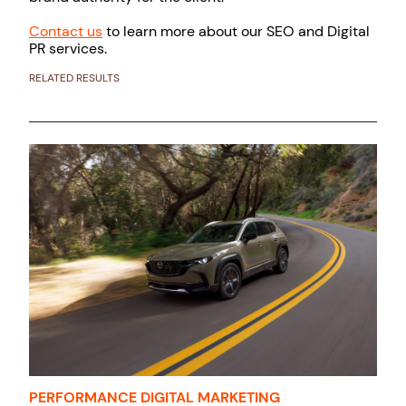
Contact us
to learn more about our SEO and Digital
PR services.
RELATED RESULTS
PERFORMANCE DIGITAL MARKETING