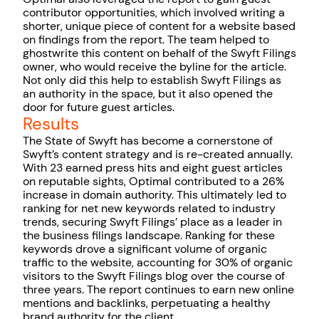
contributor opportunities, which involved writing a
shorter, unique piece of content for a website based
on findings from the report. The team helped to
ghostwrite this content on behalf of the Swyft Filings
owner, who would receive the byline for the article.
Not only did this help to establish Swyft Filings as
an authority in the space, but it also opened the
door for future guest articles.
Results
The State of Swyft has become a cornerstone of
Swyft’s content strategy and is re-created annually.
With 23 earned press hits and eight guest articles
on reputable sights, Optimal contributed to a 26%
increase in domain authority. This ultimately led to
ranking for net new keywords related to industry
trends, securing Swyft Filings’ place as a leader in
the business filings landscape. Ranking for these
keywords drove a significant volume of organic
traffic to the website, accounting for 30% of organic
visitors to the Swyft Filings blog over the course of
three years. The report continues to earn new online
mentions and backlinks, perpetuating a healthy
brand authority for the client.