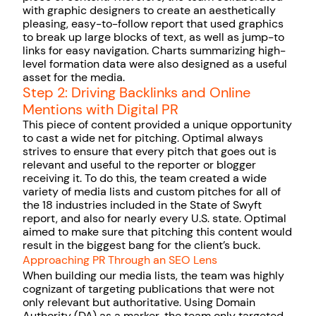
with graphic designers to create an aesthetically
pleasing, easy-to-follow report that used graphics
to break up large blocks of text, as well as jump-to
links for easy navigation. Charts summarizing high-
level formation data were also designed as a useful
asset for the media.
Step 2: Driving Backlinks and Online
Mentions with Digital PR
This piece of content provided a unique opportunity
to cast a wide net for pitching. Optimal always
strives to ensure that every pitch that goes out is
relevant and useful to the reporter or blogger
receiving it. To do this, the team created a wide
variety of media lists and custom pitches for all of
the 18 industries included in the State of Swyft
report, and also for nearly every U.S. state. Optimal
aimed to make sure that pitching this content would
result in the biggest bang for the client’s buck.
Approaching PR Through an SEO Lens
When building our media lists, the team was highly
cognizant of targeting publications that were not
only relevant but authoritative. Using Domain
Authority (DA) as a marker, the team only targeted